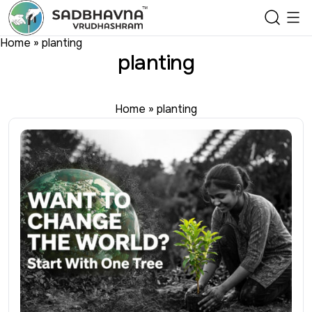
Home
»
planting
planting
Home
»
planting