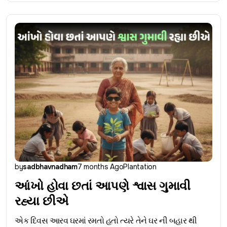
by
sadbhavnadham
7 months Ago
Plantation
આંખો હોવા છતાં આપણે શ્વાસ ગુમાવી
રહ્યા છીએ
એક દિવસ આરવ ઘરમાં રમતો હતો ત્યરે તેને ઘર ની બહાર થી