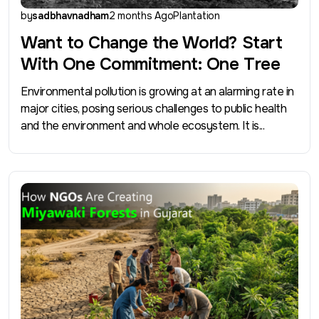
by
sadbhavnadham
2 months Ago
Plantation
Want to Change the World? Start
With One Commitment: One Tree
Environmental pollution is growing at an alarming rate in
major cities, posing serious challenges to public health
and the environment and whole ecosystem. It is...