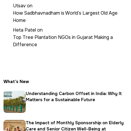
Utsav
on
How Sadbhavnadham is World’s Largest Old Age
Home
Heta Patel
on
Top Tree Plantation NGOs in Gujarat Making a
Difference
What's New
Understanding Carbon Offset in India: Why It
Matters for a Sustainable Future
The Impact of Monthly Sponsorship on Elderly
Care and Senior Citizen Well-Being at