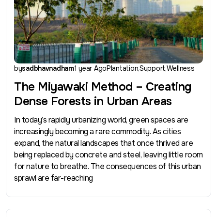
by
sadbhavnadham
1 year Ago
Plantation
Support
Wellness
The Miyawaki Method – Creating
Dense Forests in Urban Areas
In today’s rapidly urbanizing world, green spaces are
increasingly becoming a rare commodity. As cities
expand, the natural landscapes that once thrived are
being replaced by concrete and steel, leaving little room
for nature to breathe. The consequences of this urban
sprawl are far-reaching