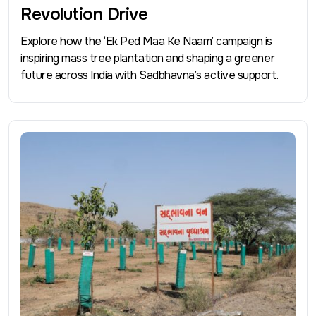
Revolution Drive
Explore how the ‘Ek Ped Maa Ke Naam’ campaign is
inspiring mass tree plantation and shaping a greener
future across India with Sadbhavna’s active support.