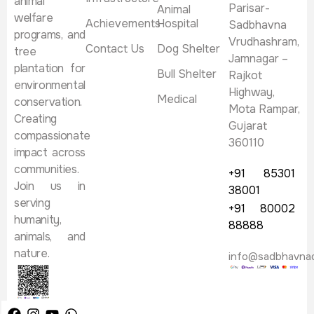
animal
Parisar-
Animal
welfare
Achievements
Hospital
Sadbhavna
programs, and
Vrudhashram,
Contact Us
Dog Shelter
tree
Jamnagar –
plantation for
Bull Shelter
Rajkot
environmental
Highway,
Medical
conservation.
Mota Rampar,
Creating
Gujarat
compassionate
360110
impact across
communities.
+91 85301
Join us in
38001
serving
+91 80002
humanity,
88888
animals, and
nature.
info@sadbhavna