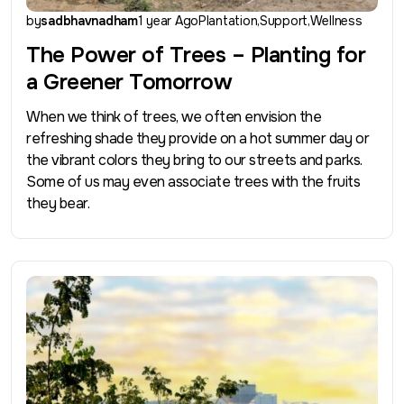
by
sadbhavnadham
1 year Ago
Plantation
Support
Wellness
The Power of Trees – Planting for
a Greener Tomorrow
When we think of trees, we often envision the
refreshing shade they provide on a hot summer day or
the vibrant colors they bring to our streets and parks.
Some of us may even associate trees with the fruits
they bear.