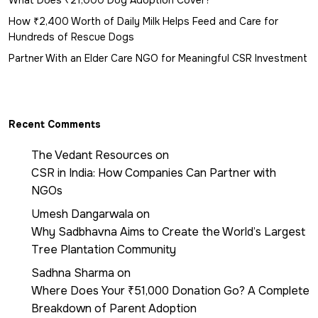
What Does ₹21,000 Dog Adoption Cover?
How ₹2,400 Worth of Daily Milk Helps Feed and Care for
Hundreds of Rescue Dogs
Partner With an Elder Care NGO for Meaningful CSR Investment
Recent Comments
The Vedant Resources
on
CSR in India: How Companies Can Partner with
NGOs
Umesh Dangarwala
on
Why Sadbhavna Aims to Create the World’s Largest
Tree Plantation Community
Sadhna Sharma
on
Where Does Your ₹51,000 Donation Go? A Complete
Breakdown of Parent Adoption