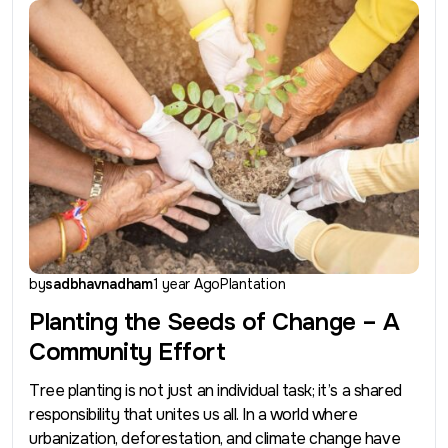
by
sadbhavnadham
1 year Ago
Plantation
Planting the Seeds of Change – A
Community Effort
Tree planting is not just an individual task; it’s a shared
responsibility that unites us all. In a world where
urbanization, deforestation, and climate change have