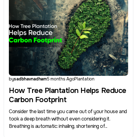
by
sadbhavnadham
5 months Ago
Plantation
How Tree Plantation Helps Reduce
Carbon Footprint
Consider the last time you came out of your house and
took a deep breath without even considering it.
Breathing is automatic: inhaling, shortening of...