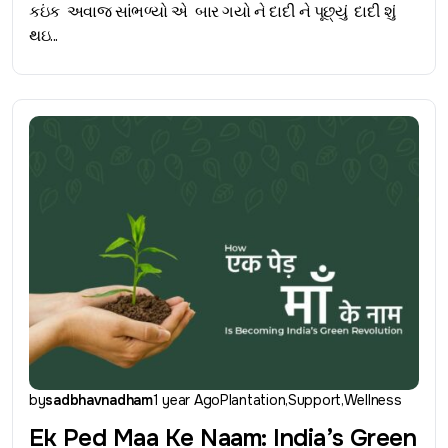
કઇંક અવાજ સાંભળ્યો એ બાર ગયો ને દાદી ને પૂછ્યું દાદી શું
થઇ...
by
sadbhavnadham
1 year Ago
Plantation
Support
Wellness
Ek Ped Maa Ke Naam: India’s Green