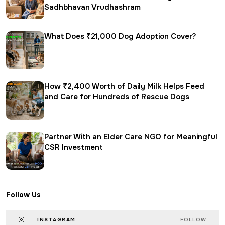
Sadhbhavan Vrudhashram
What Does ₹21,000 Dog Adoption Cover?
How ₹2,400 Worth of Daily Milk Helps Feed
and Care for Hundreds of Rescue Dogs
Partner With an Elder Care NGO for Meaningful
CSR Investment
Follow Us
INSTAGRAM
FOLLOW