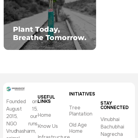
INITIATIVES
USEFUL
Founded on
LINKS
STAY
Tree
CONNECTED
August 15,
Plantation
Home
2015, our
Vinubhai
NGO runs
Old Age
Know Us
Bachubhai
Vrudhasharm,
Home
Nagrecha
Infrastructure