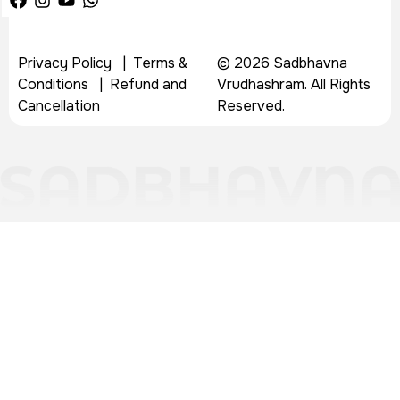
Privacy Policy
|
Terms &
© 2026 Sadbhavna
Conditions
|
Refund and
Vrudhashram. All Rights
Cancellation
Reserved.