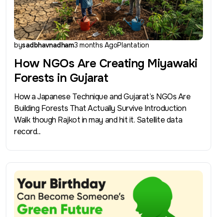
by
sadbhavnadham
3 months Ago
Plantation
How NGOs Are Creating Miyawaki
Forests in Gujarat
How a Japanese Technique and Gujarat’s NGOs Are
Building Forests That Actually Survive Introduction
Walk though Rajkot in may and hit it. Satellite data
record...