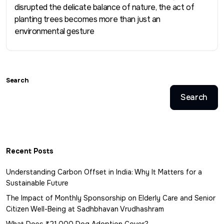
disrupted the delicate balance of nature, the act of
planting trees becomes more than just an
environmental gesture
Search
Search
Recent Posts
Understanding Carbon Offset in India: Why It Matters for a
Sustainable Future
The Impact of Monthly Sponsorship on Elderly Care and Senior
Citizen Well-Being at Sadhbhavan Vrudhashram