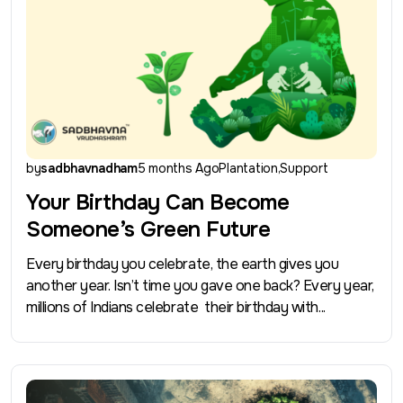
by
sadbhavnadham
5 months Ago
Plantation
Support
Your Birthday Can Become
Someone’s Green Future
Every birthday you celebrate, the earth gives you
another year. Isn’t time you gave one back? Every year,
millions of Indians celebrate their birthday with...