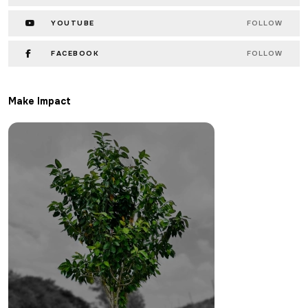
YOUTUBE
FOLLOW
FACEBOOK
FOLLOW
Make Impact