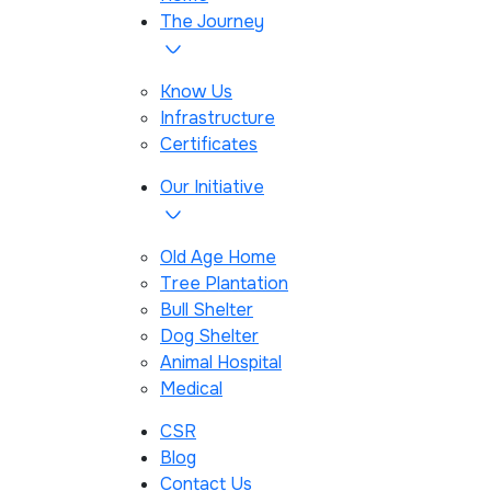
The Journey
Know Us
Infrastructure
Certificates
Our Initiative
Old Age Home
Tree Plantation
Bull Shelter
Dog Shelter
Animal Hospital
Medical
CSR
Blog
Contact Us