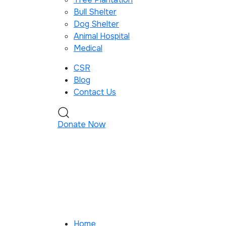
Bull Shelter
Dog Shelter
Animal Hospital
Medical
CSR
Blog
Contact Us
Donate Now
Home