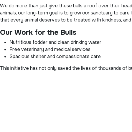
We do more than just give these bulls a roof over their hea
animals, our long-term goal is to grow our sanctuary to care
that every animal deserves to be treated with kindness, and
Our Work for the Bulls
Nutritious fodder and clean drinking water
Free veterinary and medical services
Spacious shelter and compassionate care
This initiative has not only saved the lives of thousands of 