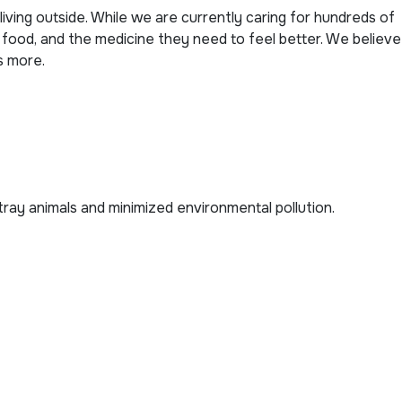
living outside. While we are currently caring for hundreds of
 food, and the medicine they need to feel better. We believe
s more.
stray animals and minimized environmental pollution.