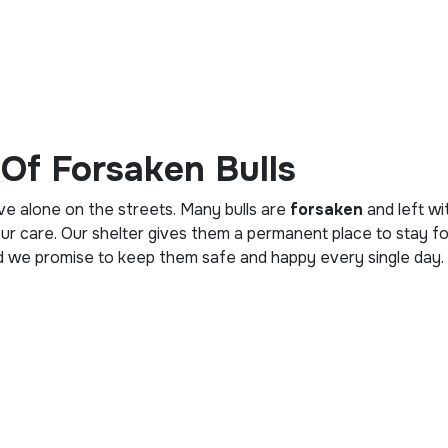
Of Forsaken Bulls
ive alone on the streets. Many bulls are
forsaken
and left wi
our care. Our shelter gives them a permanent place to stay for
nd we promise to keep them safe and happy every single day.