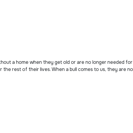
thout a home when they get old or are no longer needed for
 the rest of their lives. When a bull comes to us, they are no