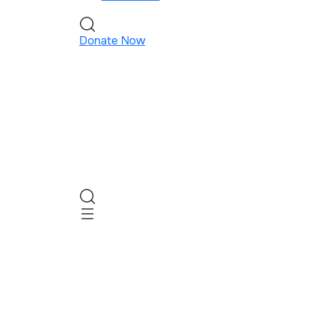
Donate Now