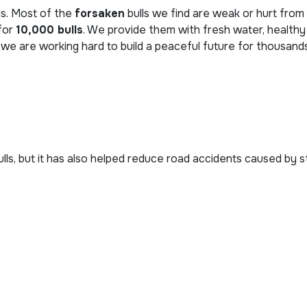
ds. Most of the
forsaken
bulls we find are weak or hurt from 
 for
10,000 bulls
. We provide them with fresh water, healthy
 we are working hard to build a peaceful future for thousand
bulls, but it has also helped reduce road accidents caused by 