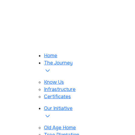
Home
The Journey
Know Us
Infrastructure
Certificates
Our Initiative
Old Age Home
Tree Plantation