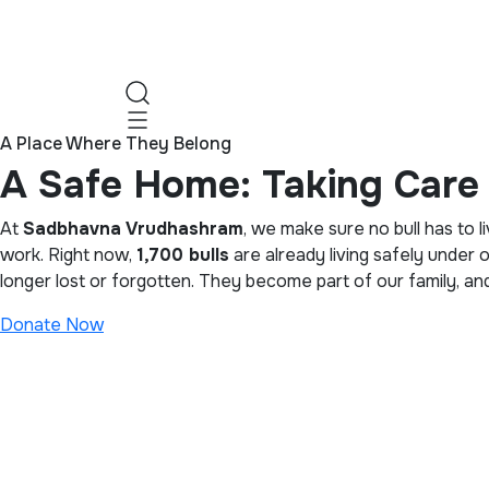
A Place Where They Belong
A Safe Home: Taking Care 
At
Sadbhavna Vrudhashram
, we make sure no bull has to l
work. Right now,
1,700 bulls
are already living safely under 
longer lost or forgotten. They become part of our family, a
Donate Now