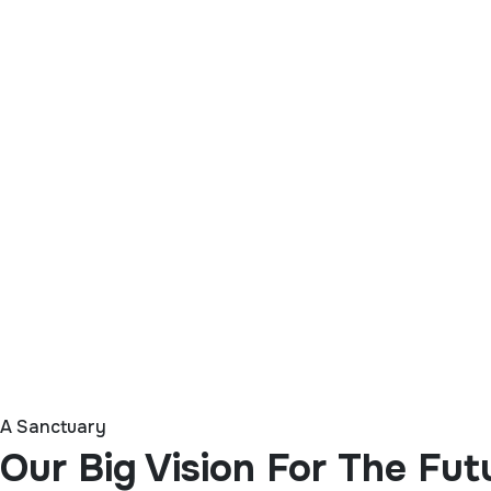
A Sanctuary
Our Big Vision For The Fut