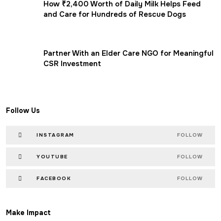
How ₹2,400 Worth of Daily Milk Helps Feed
and Care for Hundreds of Rescue Dogs
Partner With an Elder Care NGO for Meaningful
CSR Investment
Follow Us
INSTAGRAM
FOLLOW
YOUTUBE
FOLLOW
FACEBOOK
FOLLOW
Make Impact