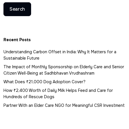
Search
Recent Posts
Understanding Carbon Offset in India: Why It Matters for a
Sustainable Future
The Impact of Monthly Sponsorship on Elderly Care and Senior
Citizen Well-Being at Sadhbhavan Vrudhashram
What Does ₹21,000 Dog Adoption Cover?
How ₹2,400 Worth of Daily Milk Helps Feed and Care for
Hundreds of Rescue Dogs
Partner With an Elder Care NGO for Meaningful CSR Investment