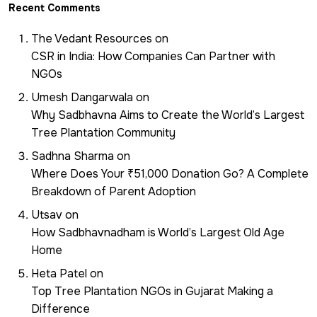
Recent Comments
The Vedant Resources
on
CSR in India: How Companies Can Partner with
NGOs
Umesh Dangarwala
on
Why Sadbhavna Aims to Create the World’s Largest
Tree Plantation Community
Sadhna Sharma
on
Where Does Your ₹51,000 Donation Go? A Complete
Breakdown of Parent Adoption
Utsav
on
How Sadbhavnadham is World’s Largest Old Age
Home
Heta Patel
on
Top Tree Plantation NGOs in Gujarat Making a
Difference