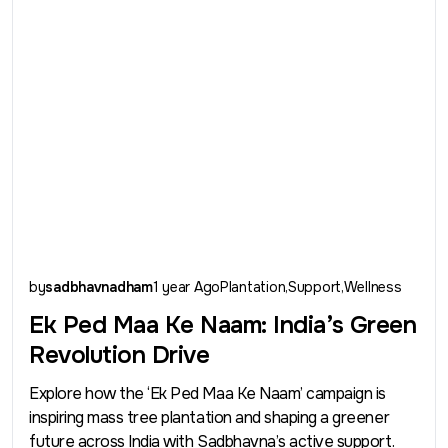
by
sadbhavnadham
1 year Ago
Plantation
Support
Wellness
Ek Ped Maa Ke Naam: India’s Green
Revolution Drive
Explore how the ‘Ek Ped Maa Ke Naam’ campaign is
inspiring mass tree plantation and shaping a greener
future across India with Sadbhavna’s active support.