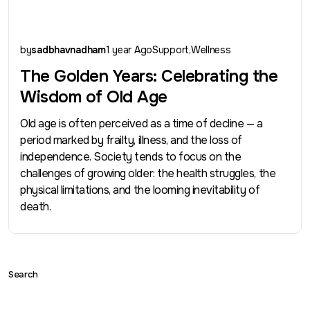
by
sadbhavnadham
1 year Ago
Support
Wellness
The Golden Years: Celebrating the
Wisdom of Old Age
Old age is often perceived as a time of decline — a
period marked by frailty, illness, and the loss of
independence. Society tends to focus on the
challenges of growing older: the health struggles, the
physical limitations, and the looming inevitability of
death.
Search