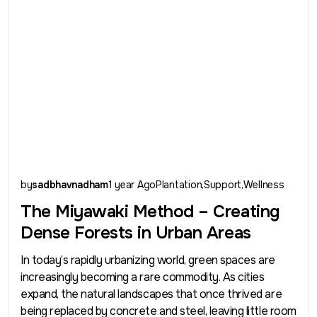
by
sadbhavnadham
1 year Ago
Plantation
Support
Wellness
The Miyawaki Method – Creating
Dense Forests in Urban Areas
In today’s rapidly urbanizing world, green spaces are
increasingly becoming a rare commodity. As cities
expand, the natural landscapes that once thrived are
being replaced by concrete and steel, leaving little room