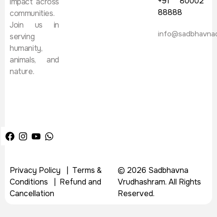
+91 80002
impact across
88888
communities.
Join us in
info@sadbhavna
serving
humanity,
animals, and
nature.
Privacy Policy
|
Terms &
© 2026 Sadbhavna
Conditions
|
Refund and
Vrudhashram. All Rights
Cancellation
Reserved.