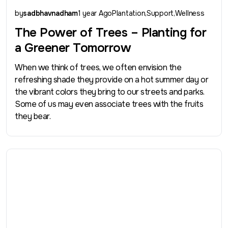
by
sadbhavnadham
1 year Ago
Plantation
Support
Wellness
The Power of Trees – Planting for
a Greener Tomorrow
When we think of trees, we often envision the
refreshing shade they provide on a hot summer day or
the vibrant colors they bring to our streets and parks.
Some of us may even associate trees with the fruits
they bear.