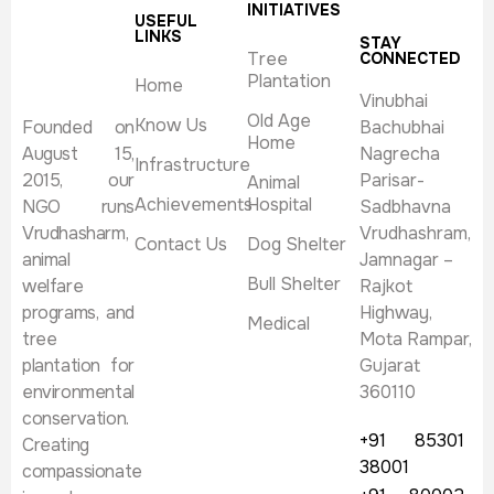
INITIATIVES
USEFUL
LINKS
STAY
Tree
CONNECTED
Plantation
Home
Vinubhai
Old Age
Know Us
Founded on
Bachubhai
Home
August 15,
Nagrecha
Infrastructure
2015, our
Parisar-
Animal
Achievements
Hospital
NGO runs
Sadbhavna
Vrudhasharm,
Vrudhashram,
Contact Us
Dog Shelter
animal
Jamnagar –
Bull Shelter
welfare
Rajkot
programs, and
Highway,
Medical
tree
Mota Rampar,
plantation for
Gujarat
environmental
360110
conservation.
+91 85301
Creating
38001
compassionate