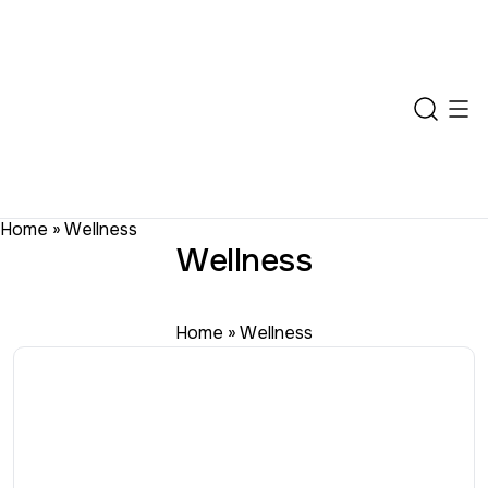
Home
»
Wellness
Wellness
Home
»
Wellness