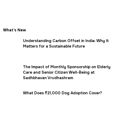
What's New
Understanding Carbon Offset in India: Why It
Matters for a Sustainable Future
The Impact of Monthly Sponsorship on Elderly
Care and Senior Citizen Well-Being at
Sadhbhavan Vrudhashram
What Does ₹21,000 Dog Adoption Cover?