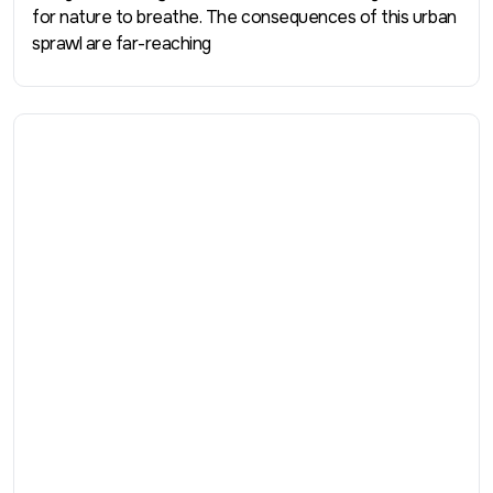
for nature to breathe. The consequences of this urban
sprawl are far-reaching