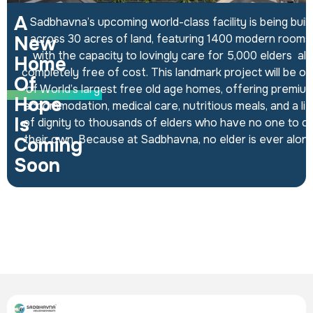
A
Sadbhavna’s upcoming world-class facility is being built
across 30 acres of land, featuring 1400 modern rooms
New
with the capacity to lovingly care for 5,000 elders all
Home
completely free of cost. This landmark project will be o
Of
of World’s largest free old age homes, offering premiu
INFRASTRUCTURE
Hope
accommodation, medical care, nutritious meals, and a lif
Is
of dignity to thousands of elders who have no one to ca
their own. Because at Sadbhavna, no elder is ever alone
Coming
Soon