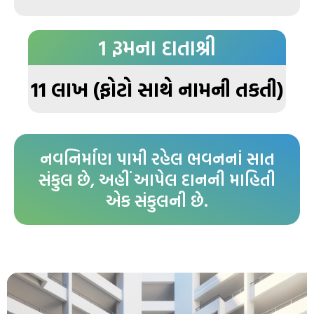
1 રૂમના દાતાશ્રી
11 લાખ (ફોટો સાથે નામની તકતી)
નવનિર્માણ પામી રહેલ ભવનનાં સાત
સંકુલ છે, અહીં આપેલ દાનની માહિતી
એક સંકુલની છે.