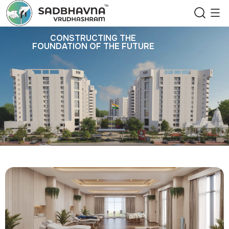
CONSTRUCTING THE
FOUNDATION OF THE FUTURE