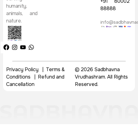
+91 80002
humanity,
88888
animals, and
nature.
info@sadbhavna
Privacy Policy
|
Terms &
© 2026 Sadbhavna
Conditions
|
Refund and
Vrudhashram. All Rights
Cancellation
Reserved.