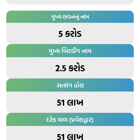
મુખ્ય ભવનનું નામ
5 કરોડ
મુખ્ય બિલ્ડીંગ નામ
2.5 કરોડ
સત્સંગ હોલ
51 લાખ
દરેક માળ (પ્રવેશદ્વાર)
51 લાખ