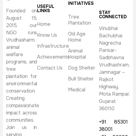
INITIATIVES
USEFUL
Founded on
LINKS
STAY
Tree
CONNECTED
August 15,
Plantation
Home
2015, our
Vinubhai
NGO runs
Old Age
Know Us
Bachubhai
Vrudhasharm,
Home
Nagrecha
Infrastructure
animal
Parisar-
Animal
welfare
Achievements
Hospital
Sadbhavna
programs, and
Vrudhashram,
Contact Us
Dog Shelter
tree
Jamnagar –
plantation for
Bull Shelter
Rajkot
environmental
Highway,
Medical
conservation.
Mota Rampar,
Creating
Gujarat
compassionate
360110
impact across
communities.
+91 85301
Join us in
38001
serving