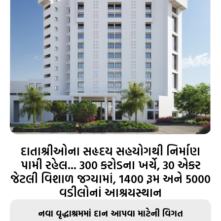
દાતાશ્રીઓના સહૃદય સહયોગથી નિર્માણ
પામી રહેલ... 300 કરોડના ખર્ચે, 30 એકર
જેટલી વિશાળ જગ્યામાં, 1400 રૂમ અને 5000
વડીલોનાં આશ્રયસ્થાન
નવા વૃદ્ધાશ્રમમાં દાન આપવા માટેની વિગત