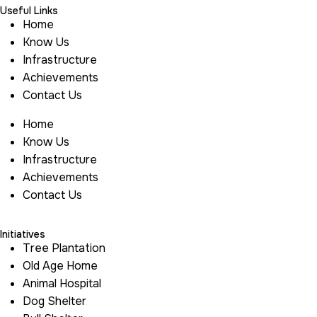
Useful Links
Home
Know Us
Infrastructure
Achievements
Contact Us
Home
Know Us
Infrastructure
Achievements
Contact Us
Initiatives
Tree Plantation
Old Age Home
Animal Hospital
Dog Shelter