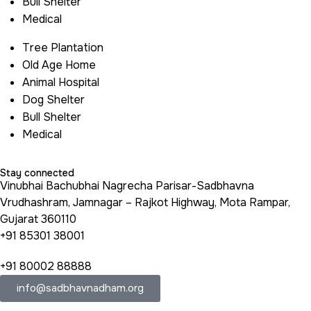
Bull Shelter
Medical
Tree Plantation
Old Age Home
Animal Hospital
Dog Shelter
Bull Shelter
Medical
Stay connected
Vinubhai Bachubhai Nagrecha Parisar-Sadbhavna
Vrudhashram, Jamnagar – Rajkot Highway, Mota Rampar,
Gujarat 360110
+91 85301 38001
+91 80002 88888
info@sadbhavnadham.org