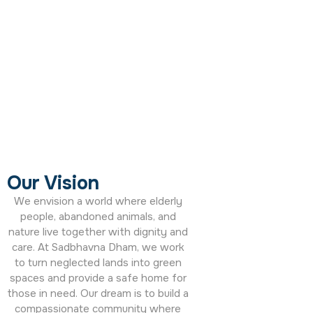
Our Vision
We envision a world where elderly
people, abandoned animals, and
nature live together with dignity and
care. At
Sadbhavna Dham
, we work
to turn neglected lands into green
spaces and provide a safe home for
those in need. Our dream is to build a
compassionate community where