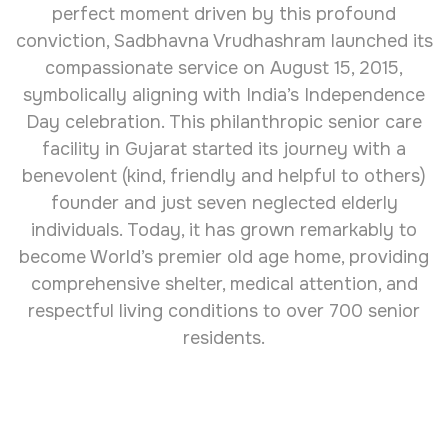
perfect moment driven by this profound
conviction, Sadbhavna Vrudhashram launched its
compassionate service on August 15, 2015,
symbolically aligning with India’s Independence
Day celebration. This philanthropic senior care
facility in Gujarat started its journey with a
benevolent (
kind, friendly and helpful to others)
founder and just seven neglected elderly
individuals. Today, it has grown remarkably to
become World’s premier old age home, providing
comprehensive shelter, medical attention, and
respectful living conditions to over 700 senior
residents.