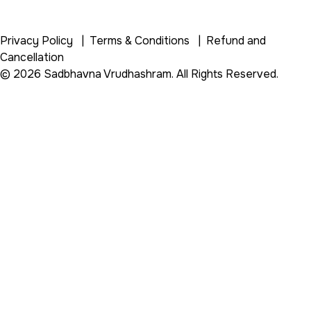
Privacy Policy
|
Terms & Conditions
|
Refund and
Cancellation
© 2026 Sadbhavna Vrudhashram. All Rights Reserved.