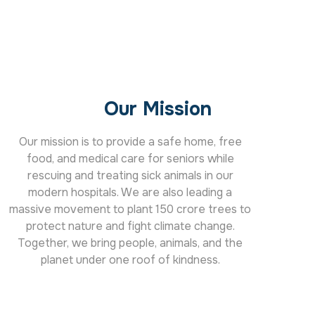
Our Mission
Our mission is to provide a safe home, free
food, and medical care for seniors while
rescuing and treating sick animals in our
modern hospitals. We are also leading a
massive movement to plant 150 crore trees to
protect nature and fight climate change.
Together, we bring people, animals, and the
planet under one roof of kindness.