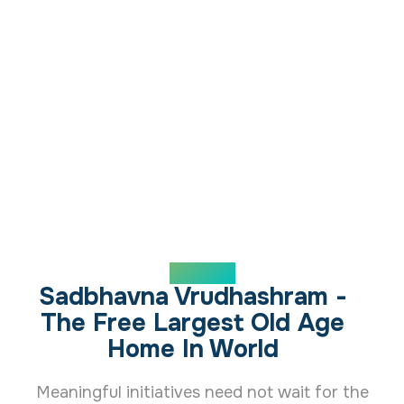
ABOUT US
Sadbhavna Vrudhashram -
The Free Largest Old Age
Home In World
Meaningful initiatives need not wait for the