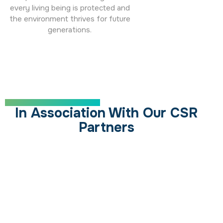
every living being is protected and
the environment thrives for future
generations.
SUPPORTING OUR MISSION
In Association With Our CSR
Partners