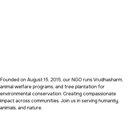
Founded on August 15, 2015, our NGO runs Vrudhasharm,
animal welfare programs, and tree plantation for
environmental conservation. Creating compassionate
impact across communities. Join us in serving humanity,
animals, and nature.