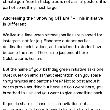
climate goal. Your birthday tree is not a small gesture, it is
part of something much larger.
Addressing the ‘ Showing Off Era ‘ – This initiative
is Different
We live in a time when birthday parties are planned for
instagram, not for joy. Elaborate outdoor parties,
destination celebrations, and social media stories have
become the norm. There is no judgement here.
Celebration is human.
But the name of your birthday green initiative asks one
quiet question amid all that celebration, can you spare
thirty minutes and pantone tree? Not to post about it,
not to prove anything but because you were here, you
breathed this air, and you want to give something back.
If you do share it, sharing it is an invitation, not a
performance. Tell your friends I planted a tree for my