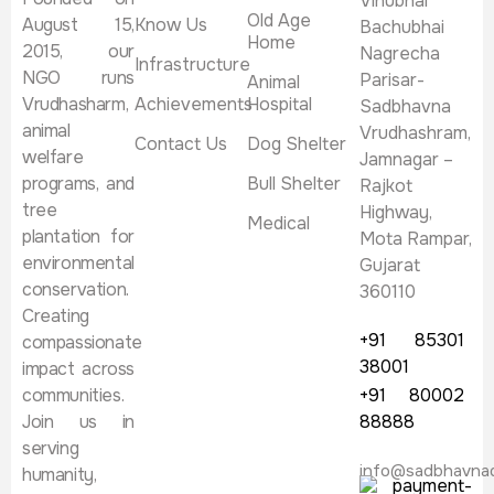
Vinubhai
Old Age
August 15,
Know Us
Bachubhai
Home
2015, our
Nagrecha
Infrastructure
NGO runs
Parisar-
Animal
Vrudhasharm,
Achievements
Hospital
Sadbhavna
animal
Vrudhashram,
Contact Us
Dog Shelter
welfare
Jamnagar –
programs, and
Bull Shelter
Rajkot
tree
Highway,
Medical
plantation for
Mota Rampar,
environmental
Gujarat
conservation.
360110
Creating
+91 85301
compassionate
38001
impact across
communities.
+91 80002
Join us in
88888
serving
info@sadbhavna
humanity,