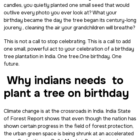
candles, you quietly planted one small seed that would
outlive every photo you ever look at? What your
birthday became the day the tree began its century-long
joureny , cleaning the air your grandchildren will breathe?
This is not a call to stop celebrating. This is a call to add
one small, powerful act to your celebration of a birthday
tree plantation in India. One tree.One birthday. One
future.
Why indians needs to
plant a tree
on birthday
Climate change is at the crossroads in India. India State
of Forest Report shows that even though the nation has
shown certain progress in the field of forest protection,
the urban green space is being shrunk at an accelerated