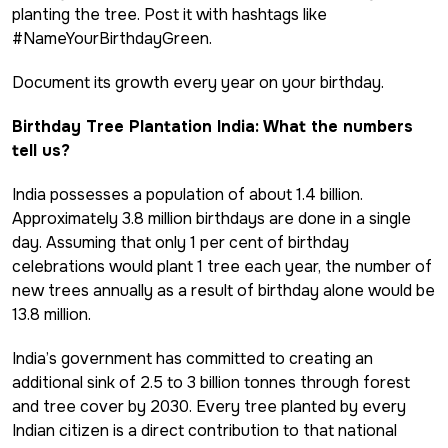
planting the tree. Post it with hashtags like
#NameYourBirthdayGreen.
Document its growth every year on your birthday.
Birthday Tree Plantation India: What the numbers
tell us?
India possesses a population of about 1.4 billion.
Approximately 3.8 million birthdays are done in a single
day. Assuming that only 1 per cent of birthday
celebrations would plant 1 tree each year, the number of
new trees annually as a result of birthday alone would be
13.8 million.
India’s government has committed to creating an
additional sink of 2.5 to 3 billion tonnes through forest
and tree cover by 2030. Every tree planted by every
Indian citizen is a direct contribution to that national