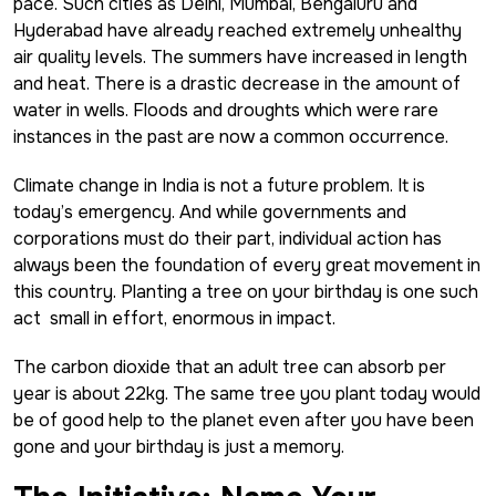
pace. Such cities as Delhi, Mumbai, Bengaluru and
Hyderabad have already reached extremely unhealthy
air quality levels. The summers have increased in length
and heat. There is a drastic decrease in the amount of
water in wells. Floods and droughts which were rare
instances in the past are now a common occurrence.
Climate change in India is not a future problem. It is
today’s emergency. And while governments and
corporations must do their part, individual action has
always been the foundation of every great movement in
this country. Planting a tree on your birthday is one such
act small in effort, enormous in impact.
The carbon dioxide that an adult tree can absorb per
year is about 22kg. The same tree you plant today would
be of good help to the planet even after you have been
gone and your birthday is just a memory.