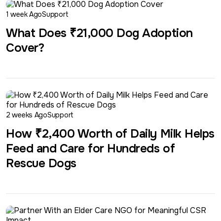
1 week Ago
Support
What Does ₹21,000 Dog Adoption
Cover?
2 weeks Ago
Support
How ₹2,400 Worth of Daily Milk Helps
Feed and Care for Hundreds of
Rescue Dogs