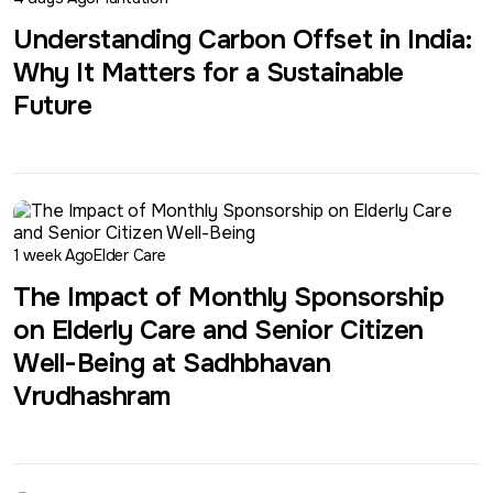
Understanding Carbon Offset in India:
Why It Matters for a Sustainable
Future
1 week Ago
Elder Care
The Impact of Monthly Sponsorship
on Elderly Care and Senior Citizen
Well-Being at Sadhbhavan
Vrudhashram