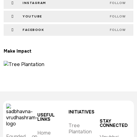
INSTAGRAM
FOLLOW
YOUTUBE
FOLLOW
FACEBOOK
FOLLOW
Make Impact
INITIATIVES
USEFUL
LINKS
STAY
Tree
CONNECTED
Plantation
Home
Founded on