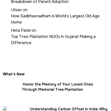
Breakdown of Parent Adoption
Utsav
on
How Sadbhavnadham is World’s Largest Old Age
Home
Heta Patel
on
Top Tree Plantation NGOs in Gujarat Making a
Difference
What's New
Honor the Memory of Your Loved Ones
Through Memorial Tree Plantation
Understanding Carbon Offset in India: Why