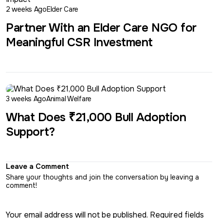
2 weeks Ago
Elder Care
Partner With an Elder Care NGO for
Meaningful CSR Investment
3 weeks Ago
Animal Welfare
What Does ₹21,000 Bull Adoption
Support?
Leave a Comment
Share your thoughts and join the conversation by leaving a
comment!
Your email address will not be published. Required fields