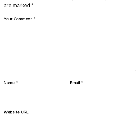
are marked *
Your Comment *
Name *
Email *
Website URL