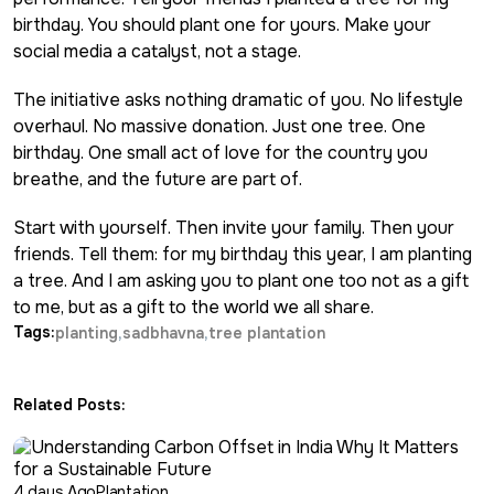
birthday. You should plant one for yours. Make your
social media a catalyst, not a stage.
The initiative asks nothing dramatic of you. No lifestyle
overhaul. No massive donation. Just one tree. One
birthday. One small act of love for the country you
breathe, and the future are part of.
Start with yourself. Then invite your family. Then your
friends. Tell them: for my birthday this year, I am planting
a tree. And I am asking you to plant one too not as a gift
to me, but as a gift to the world we all share.
Tags:
planting
sadbhavna
tree plantation
Related Posts:
4 days Ago
Plantation