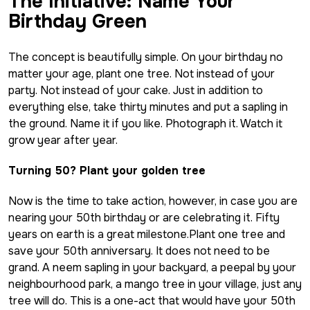
The Initiative: Name Your
Birthday Green
The concept is beautifully simple. On your birthday no
matter your age, plant one tree. Not instead of your
party. Not instead of your cake. Just in addition to
everything else, take thirty minutes and put a sapling in
the ground. Name it if you like. Photograph it. Watch it
grow year after year.
Turning 50? Plant your golden tree
Now is the time to take action, however, in case you are
nearing your 50th birthday or are celebrating it. Fifty
years on earth is a great milestone.Plant one tree and
save your 50th anniversary. It does not need to be
grand. A
neem
sapling in your backyard, a peepal by your
neighbourhood park, a mango tree in your village, just any
tree will do. This is a one-act that would have your 50th