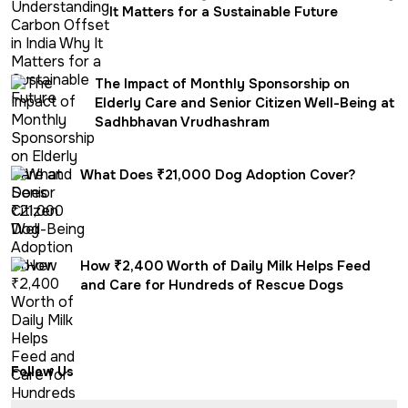
It Matters for a Sustainable Future
The Impact of Monthly Sponsorship on
Elderly Care and Senior Citizen Well-Being at
Sadhbhavan Vrudhashram
What Does ₹21,000 Dog Adoption Cover?
How ₹2,400 Worth of Daily Milk Helps Feed
and Care for Hundreds of Rescue Dogs
Follow Us