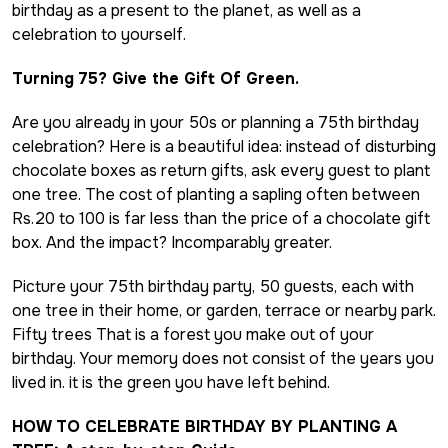
birthday as a present to the planet, as well as a
celebration to yourself.
Turning 75? Give the Gift Of Green.
Are you already in your 50s or planning a 75th birthday
celebration? Here is a beautiful idea: instead of disturbing
chocolate boxes as return gifts, ask every guest to plant
one tree. The cost of planting a sapling often between
Rs.20 to 100 is far less than the price of a chocolate gift
box. And the impact? Incomparably greater.
Picture your 75th birthday party, 50 guests, each with
one tree in their home, or garden, terrace or nearby park.
Fifty trees That is a forest you make out of your
birthday. Your memory does not consist of the years you
lived in. it is the green you have left behind.
HOW TO CELEBRATE BIRTHDAY BY PLANTING A