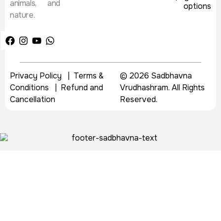
animals, and
nature.
Privacy Policy
|
Terms &
© 2026 Sadbhavna
Conditions
|
Refund and
Vrudhashram. All Rights
Cancellation
Reserved.