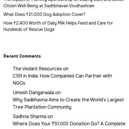
Citizen Well-Being at Sadhbhavan Vrudhashram
What Does ₹21,000 Dog Adoption Cover?
How ₹2,400 Worth of Daily Milk Helps Feed and Care for
Hundreds of Rescue Dogs
Recent Comments
The Vedant Resources
on
CSR in India: How Companies Can Partner with
NGOs
Umesh Dangarwala
on
Why Sadbhavna Aims to Create the World’s Largest
Tree Plantation Community
Sadhna Sharma
on
Where Does Your ₹51,000 Donation Go? A Complete