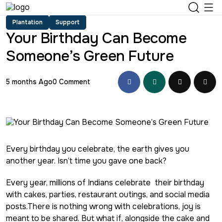
Plantation
Support
Your Birthday Can Become
Someone’s Green Future
5 months Ago
0 Comment
Every birthday you celebrate, the earth gives you
another year. Isn’t time you gave one back?
Every year, millions of Indians celebrate their birthday
with cakes, parties, restaurant outings, and social media
posts.There is nothing wrong with celebrations, joy is
meant to be shared. But what if, alongside the cake and