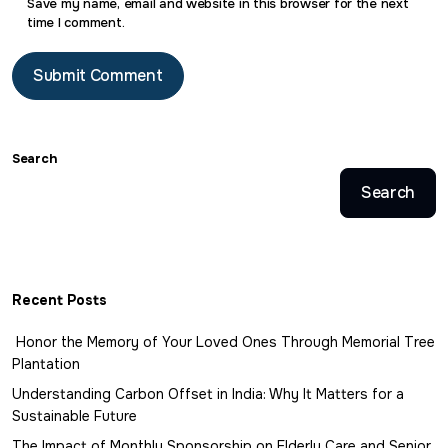
Save my name, email and website in this browser for the next
time I comment.
Search
Search
Recent Posts
Honor the Memory of Your Loved Ones Through Memorial Tree
Plantation
Understanding Carbon Offset in India: Why It Matters for a
Sustainable Future
The Impact of Monthly Sponsorship on Elderly Care and Senior