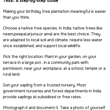
TREE: A step-by-step Guide
Making your birthday tree plantation meaningful is easier
than you think.
Choose a native tree species. In India, native trees like
neem,peepal,arjuna,or amal are the best choice. They
are adapted to local soil and climate, require less water
once established, and support local wildlife.
Pick the right location. Plant in your garden, on your
terrace in a large pot , in a community park with
permission, near your workplace, at a school, temple or a
rural land.
Get your sapling from a trusted nursery. Most
government nurseries and forest departments in India
provide saplings at subsidised or free rates.
Photograph it and document it. Take a photo of yourself