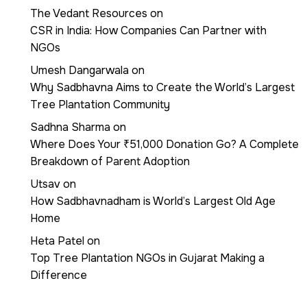
The Vedant Resources
on
CSR in India: How Companies Can Partner with
NGOs
Umesh Dangarwala
on
Why Sadbhavna Aims to Create the World’s Largest
Tree Plantation Community
Sadhna Sharma
on
Where Does Your ₹51,000 Donation Go? A Complete
Breakdown of Parent Adoption
Utsav
on
How Sadbhavnadham is World’s Largest Old Age
Home
Heta Patel
on
Top Tree Plantation NGOs in Gujarat Making a
Difference