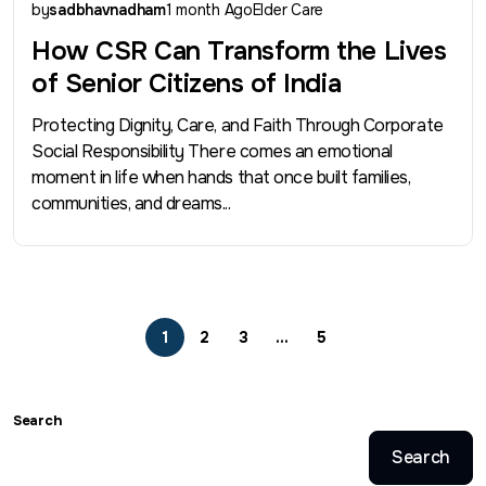
by
sadbhavnadham
1 month Ago
Elder Care
How CSR Can Transform the Lives
of Senior Citizens of India
Protecting Dignity, Care, and Faith Through Corporate
Social Responsibility There comes an emotional
moment in life when hands that once built families,
communities, and dreams...
1
2
3
…
5
Search
Search