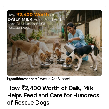
by
sadbhavnadham
2 weeks Ago
Support
How ₹2,400 Worth of Daily Milk
Helps Feed and Care for Hundreds
of Rescue Dogs