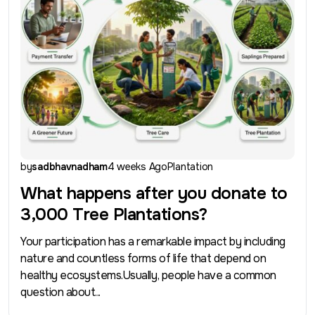
by
sadbhavnadham
4 weeks Ago
Plantation
What happens after you donate to
3,000 Tree Plantations?
Your participation has a remarkable impact by including
nature and countless forms of life that depend on
healthy ecosystems.Usually, people have a common
question about...