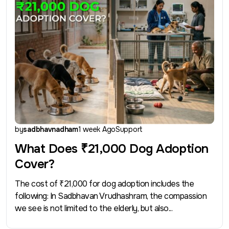
by
sadbhavnadham
1 week Ago
Support
What Does ₹21,000 Dog Adoption
Cover?
The cost of ₹21,000 for dog adoption includes the
following: In Sadbhavan Vrudhashram, the compassion
we see is not limited to the elderly, but also...