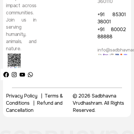
360110
impact across
communities.
+91 85301
Join us in
38001
serving
+91 80002
humanity,
88888
animals, and
nature.
info@sadbhavna
Privacy Policy
|
Terms &
© 2026 Sadbhavna
Conditions
|
Refund and
Vrudhashram. All Rights
Cancellation
Reserved.