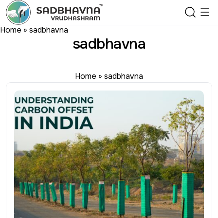
Home
»
sadbhavna
sadbhavna
Home
»
sadbhavna