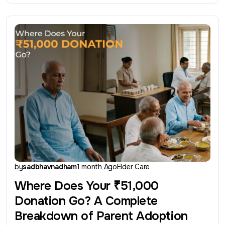
by
sadbhavnadham
1 month Ago
Elder Care
Where Does Your ₹51,000
Donation Go? A Complete
Breakdown of Parent Adoption