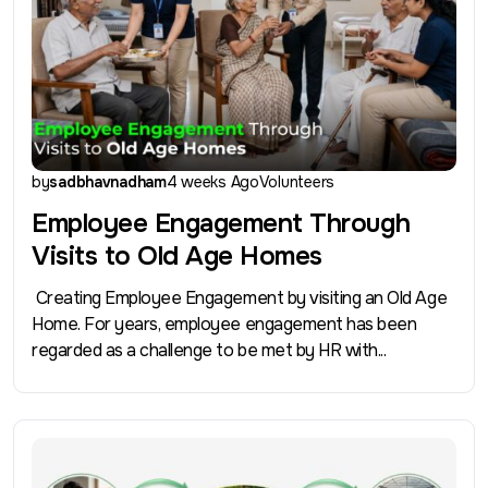
by
sadbhavnadham
4 weeks Ago
Volunteers
Employee Engagement Through
Visits to Old Age Homes
Creating Employee Engagement by visiting an Old Age
Home. For years, employee engagement has been
regarded as a challenge to be met by HR with...