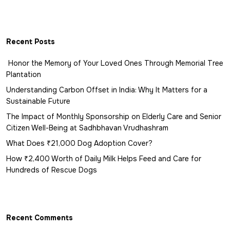
Recent Posts
Honor the Memory of Your Loved Ones Through Memorial Tree
Plantation
Understanding Carbon Offset in India: Why It Matters for a
Sustainable Future
The Impact of Monthly Sponsorship on Elderly Care and Senior
Citizen Well-Being at Sadhbhavan Vrudhashram
What Does ₹21,000 Dog Adoption Cover?
How ₹2,400 Worth of Daily Milk Helps Feed and Care for
Hundreds of Rescue Dogs
Recent Comments