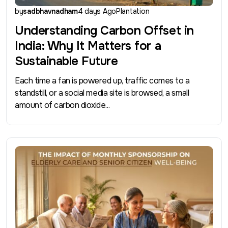
by
sadbhavnadham
4 days Ago
Plantation
Understanding Carbon Offset in
India: Why It Matters for a
Sustainable Future
Each time a fan is powered up, traffic comes to a
standstill, or a social media site is browsed, a small
amount of carbon dioxide...