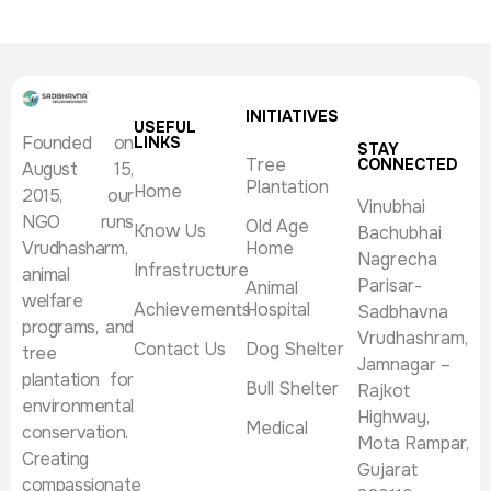
INITIATIVES
USEFUL
Founded on
LINKS
STAY
Tree
CONNECTED
August 15,
Plantation
Home
2015, our
Vinubhai
NGO runs
Old Age
Know Us
Bachubhai
Vrudhasharm,
Home
Nagrecha
Infrastructure
animal
Parisar-
Animal
welfare
Achievements
Hospital
Sadbhavna
programs, and
Vrudhashram,
Contact Us
Dog Shelter
tree
Jamnagar –
plantation for
Bull Shelter
Rajkot
environmental
Highway,
Medical
conservation.
Mota Rampar,
Creating
Gujarat
compassionate