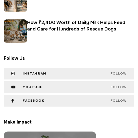
How ₹2,400 Worth of Daily Milk Helps Feed
and Care for Hundreds of Rescue Dogs
Follow Us
INSTAGRAM
FOLLOW
YOUTUBE
FOLLOW
FACEBOOK
FOLLOW
Make Impact