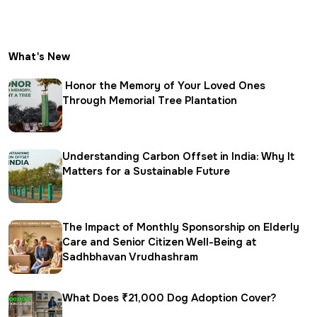
What's New
Honor the Memory of Your Loved Ones
Through Memorial Tree Plantation
Understanding Carbon Offset in India: Why It
Matters for a Sustainable Future
The Impact of Monthly Sponsorship on Elderly
Care and Senior Citizen Well-Being at
Sadhbhavan Vrudhashram
What Does ₹21,000 Dog Adoption Cover?