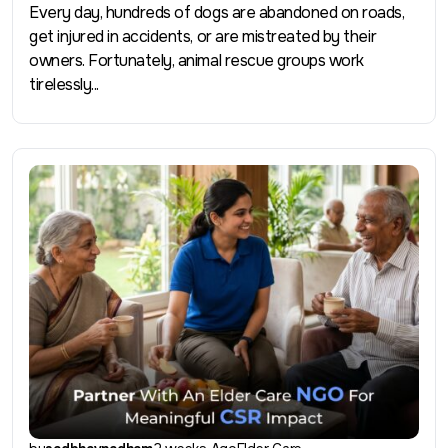
Every day, hundreds of dogs are abandoned on roads,
get injured in accidents, or are mistreated by their
owners. Fortunately, animal rescue groups work
tirelessly...