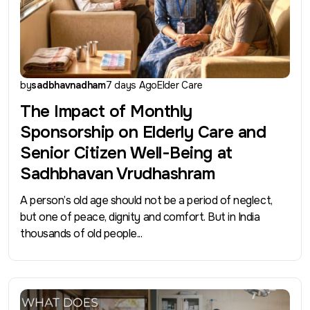
by
sadbhavnadham
7 days Ago
Elder Care
The Impact of Monthly
Sponsorship on Elderly Care and
Senior Citizen Well-Being at
Sadhbhavan Vrudhashram
A person’s old age should not be a period of neglect,
but one of peace, dignity and comfort. But in India
thousands of old people...