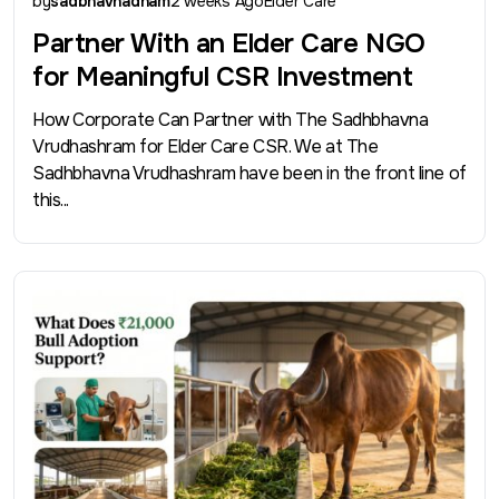
by
sadbhavnadham
2 weeks Ago
Elder Care
Partner With an Elder Care NGO
for Meaningful CSR Investment
How Corporate Can Partner with The Sadhbhavna
Vrudhashram for Elder Care CSR. We at The
Sadhbhavna Vrudhashram have been in the front line of
this...