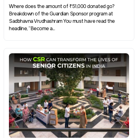
Where does the amount of ₹51,000 donated go?
Breakdown of the Guardian Sponsor program at
Sadbhavna Vrudhashram You must have read the
headline, “Become a...