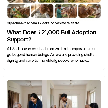
by
sadbhavnadham
3 weeks Ago
Animal Welfare
What Does ₹21,000 Bull Adoption
Support?
At Sadbhavan Vrudhashram we feel compassion must
go beyond human beings. As we are providing shelter,
dignity and care to the elderly people who have...