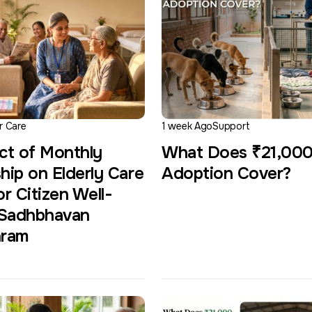
r Care
1 week Ago
Support
ct of Monthly
What Does ₹21,00
hip on Elderly Care
Adoption Cover?
r Citizen Well-
 Sadhbhavan
hram