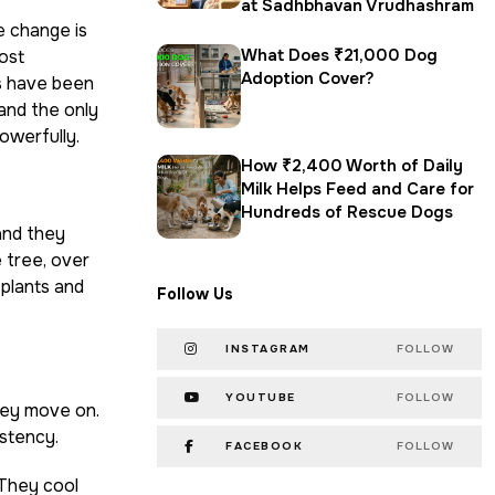
at Sadhbhavan Vrudhashram
e change is
What Does ₹21,000 Dog
ost
Adoption Cover?
s have been
and the only
powerfully.
How ₹2,400 Worth of Daily
Milk Helps Feed and Care for
Hundreds of Rescue Dogs
and they
 tree, over
 plants and
Follow Us
INSTAGRAM
FOLLOW
YOUTUBE
FOLLOW
hey move on.
stency.
FACEBOOK
FOLLOW
 They cool