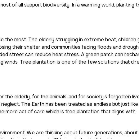
 most of all support biodiversity. In a warming world, planting t
e the most. The elderly struggling in extreme heat, children
s losing their shelter and communities facing floods and drough
aded street can reduce heat stress. A green patch can recha
g winds. Tree plantation is one of the few solutions that dir
r the elderly, for the animals, and for society’s forgotten liv
f neglect. The Earth has been treated as endless but just like
 more act of care which is tree plantation that aligns with
vironment. We are thinking about future generations, about 