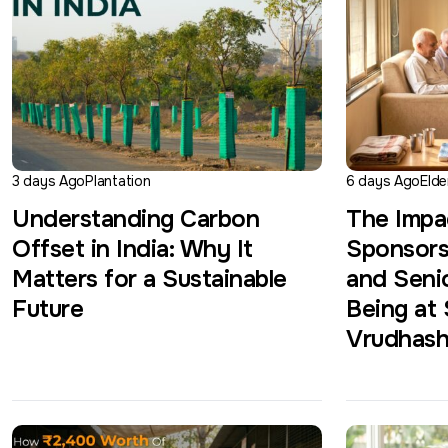
3 days Ago
Plantation
6 days Ago
Elde
Understanding Carbon
The Impa
Offset in India: Why It
Sponsors
Matters for a Sustainable
and Senio
Future
Being at
Vrudhas