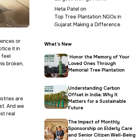
Heta Patel
on
Top Tree Plantation NGOs in
Gujarat Making a Difference
rences or
What's New
tice it in
 feel
Honor the Memory of Your
his broken,
Loved Ones Through
Memorial Tree Plantation
Understanding Carbon
Offset in India: Why It
stries are
Matters for a Sustainable
est. And we
Future
st real
The Impact of Monthly
Sponsorship on Elderly Care
and Senior Citizen Well-Being