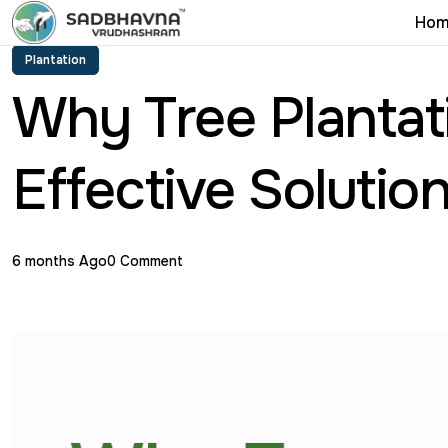
Hom
Plantation
Why Tree Plantati
Effective Solutio
6 months Ago
0 Comment