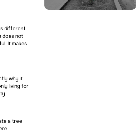
s different.
ge does not
ul. It makes
ctly why it
ly living for
ty.
ate a tree
ere