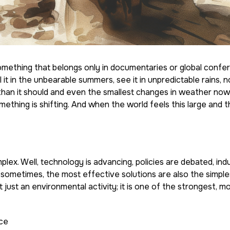
 something that belongs only in documentaries or global confe
 it in the unbearable summers, see it in unpredictable rains, no
ger than it should and even the smallest changes in weather now
thing is shifting. And when the world feels this large and t
ex. Well, technology is advancing, policies are debated, indu
 sometimes, the most effective solutions are also the simpl
t just an environmental activity; it is one of the strongest, mo
nce