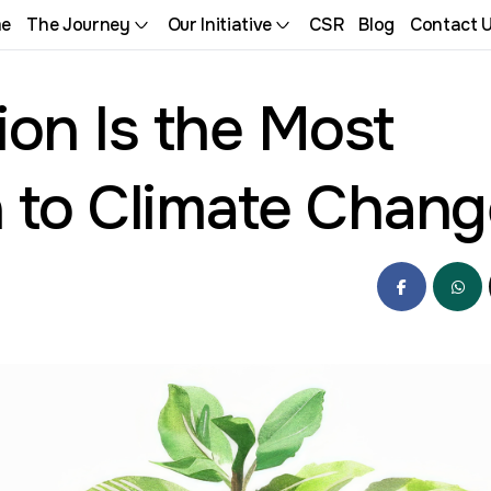
e
The Journey
Our Initiative
CSR
Blog
Contact 
on Is the Most
n to Climate Chan