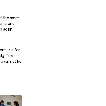
of the most
tems, and
n again.
t. It is for
sly. Tree
e will not be