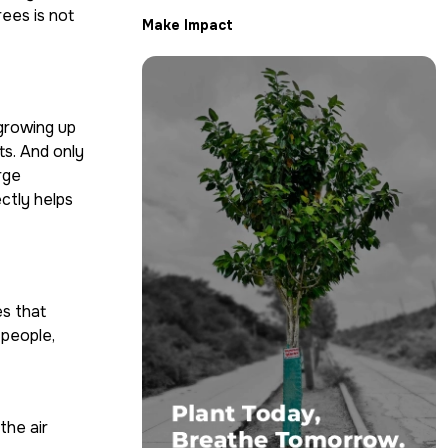
rees is not
Make Impact
 growing up
ts. And only
rge
ectly helps
es that
 people,
the air