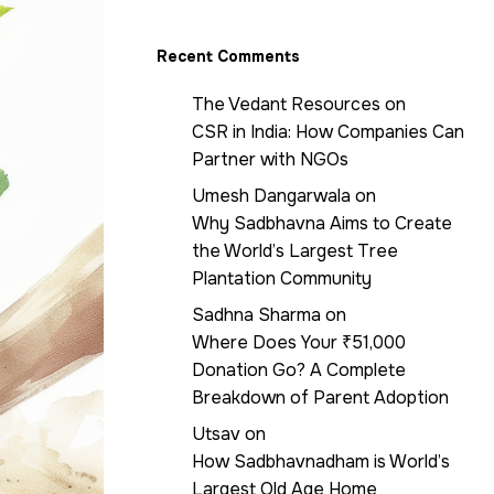
Recent Comments
The Vedant Resources
on
CSR in India: How Companies Can
Partner with NGOs
Umesh Dangarwala
on
Why Sadbhavna Aims to Create
the World’s Largest Tree
Plantation Community
Sadhna Sharma
on
Where Does Your ₹51,000
Donation Go? A Complete
Breakdown of Parent Adoption
Utsav
on
How Sadbhavnadham is World’s
Largest Old Age Home