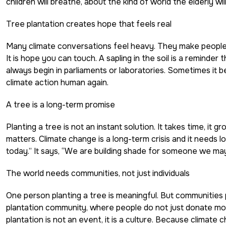
children will breathe, about the kind of world the elderly will li
Tree plantation creates hope that feels real
Many climate conversations feel heavy. They make people an
It is hope you can touch. A sapling in the soil is a reminder
always begin in parliaments or laboratories. Sometimes it be
climate action human again.
A tree is a long-term promise
Planting a tree is not an instant solution. It takes time, it 
matters. Climate change is a long-term crisis and it needs lo
today.” It says, “We are building shade for someone we may
The world needs communities, not just individuals
One person planting a tree is meaningful. But communities
plantation community, where people do not just donate m
plantation is not an event, it is a culture. Because climate 