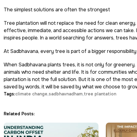
The simplest solutions are often the strongest
Tree plantation will not replace the need for clean energy,
effective, immediate, and accessible actions we can take. I
inspires people. In a world searching for answers, trees ha
At Sadbhavana, every tree is part of a bigger responsibility
When Sadbhavana plants trees, it is not only for greenery. I
animals who need shelter and life. It is for communities who
plantation is not the full solution. But it is one of the mo
saved by words, it will be saved by what we choose to gro
Tags:
climate change
sadbhavnadham
tree plantation
Related Posts: