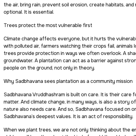
the air, bring rain, prevent soil erosion, create habitats, and
optional. It is essential.
Trees protect the most vulnerable first
Climate change affects everyone, but it hurts the vulnerabl
with polluted air, farmers watching their crops fail, animal
trees provide protection in ways we often overlook. A sh
groundwater. A plantation can act as a barrier against stron
people on the ground, not only in theory.
Why Sadbhavana sees plantation as a community mission
Sadbhavana Vruddhashram is built on care. It is their care fo
matter. And climate change, in many ways, is also a story o
nature also needs care. And so, Sadbhavana focused on one
Sadbhavana’s
deepest values. It is an act of responsibility.
When we plant trees, we are not only thinking about the en