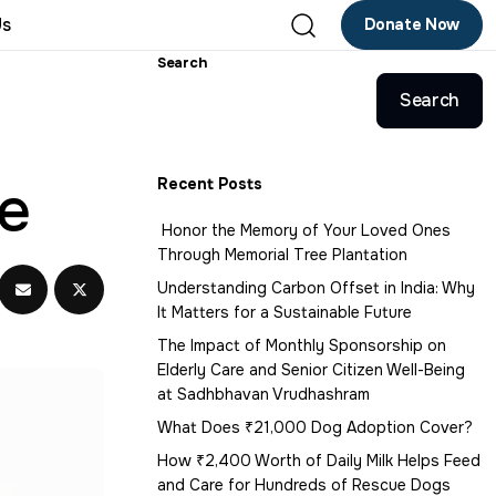
Us
Donate Now
Search
Search
ge
Recent Posts
Honor the Memory of Your Loved Ones
Through Memorial Tree Plantation
Understanding Carbon Offset in India: Why
It Matters for a Sustainable Future
The Impact of Monthly Sponsorship on
Elderly Care and Senior Citizen Well-Being
at Sadhbhavan Vrudhashram
What Does ₹21,000 Dog Adoption Cover?
How ₹2,400 Worth of Daily Milk Helps Feed
and Care for Hundreds of Rescue Dogs