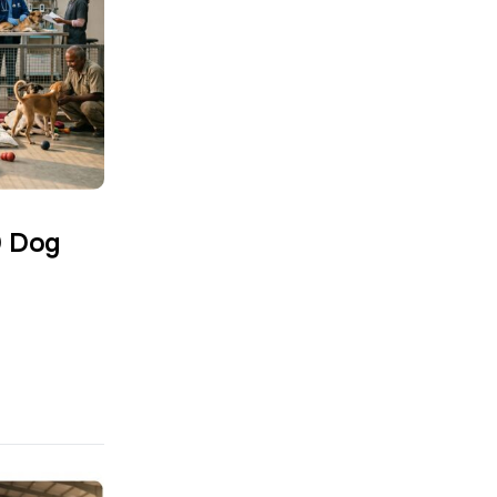
0 Dog