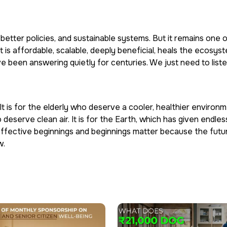
 better policies, and sustainable systems. But it remains one 
t is affordable, scalable, deeply beneficial, heals the ecosys
ve been answering quietly for centuries. We just need to liste
t is for the elderly who deserve a cooler, healthier environmen
 deserve clean air. It is for the Earth, which has given endles
st effective beginnings and beginnings matter because the futur
w.