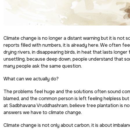
Climate change is no longer a distant warning but it is not
reports filled with numbers, it is already here. We often feel
drying rivers, in disappearing birds, in heat that lasts lon
unsettling, because deep down, people understand that some
many people ask the same question.
What can we actually do?
The problems feel huge and the solutions often sound compl
blamed, and the common person is left feeling helpless but
at Sadbhavana Vruddhashram, believe
tree plantation
is no
answers we have to climate change.
Climate change is not only about carbon, it is about imbala