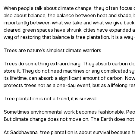
When people talk about climate change, they often focus o
also about balance; the balance between heat and shade, 
importantly between what we take and what we give back. 
cleared, green spaces have shrunk, cities have expanded 
way of restoring that balance is tree plantation. It is a way
Trees are nature’s simplest climate warriors
Trees
do something extraordinary. They absorb carbon diox
store it. They do not need machines or any complicated sy
its lifetime, can absorb a significant amount of carbon. No
protects trees not as a one-day event, but as a lifelong respon
Tree plantation is not a trend, it is survival
Sometimes environmental work becomes fashionable. People
But climate change does not move on. The Earth does not h
At Sadbhavana, tree plantation is about survival because t