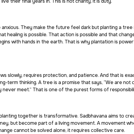
ve their final years in. This is not charity, it is duty.
xious. They make the future feel dark but planting a tree i
 that healing is possible. That action is possible and that chan
gins with hands in the earth. That is why plantation is powerf
grows slowly, requires protection, and patience. And that is exa
ng-term thinking. A tree is a promise that says, “We are not on
 never meet.” That is one of the purest forms of responsibili
 planting together is transformative. Sadbhavana aims to cre
oney, but become part of a living movement. A movement wh
change cannot be solved alone, it requires collective care.