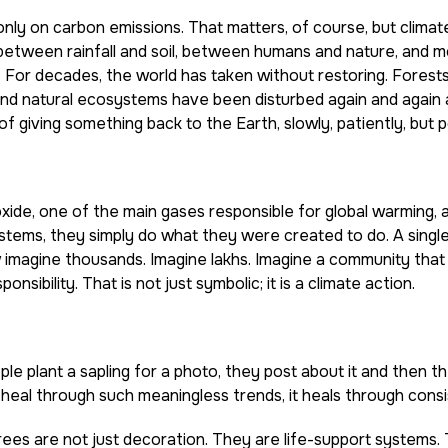
nly on carbon emissions. That matters, of course, but climat
between rainfall and soil, between humans and nature, and m
For decades, the world has taken without restoring. Forest
and natural ecosystems have been disturbed again and again 
 of giving something back to the Earth, slowly, patiently, but 
ide, one of the main gases responsible for global warming, 
stems, they simply do what they were created to do. A single
w imagine thousands. Imagine lakhs. Imagine a community that
sibility. That is not just symbolic; it is a climate action.
 plant a sapling for a photo, they post about it and then t
eal through such meaningless trends, it heals through consi
rees are not just decoration. They are life-support systems.