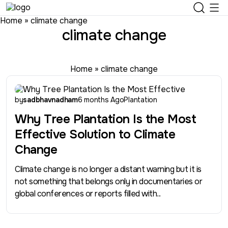
Home
»
climate change
climate change
Home
»
climate change
by
sadbhavnadham
6 months Ago
Plantation
Why Tree Plantation Is the Most
Effective Solution to Climate
Change
Climate change is no longer a distant warning but it is
not something that belongs only in documentaries or
global conferences or reports filled with...