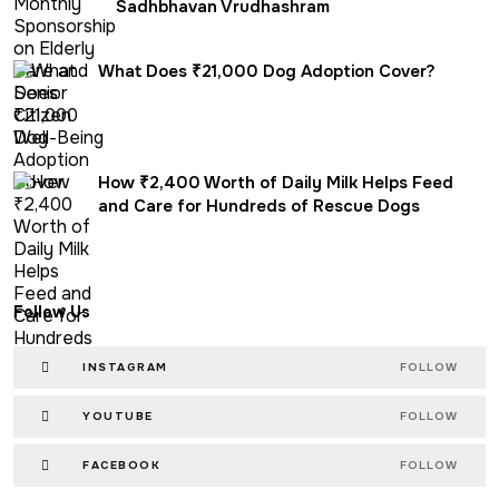
Sadhbhavan Vrudhashram
What Does ₹21,000 Dog Adoption Cover?
How ₹2,400 Worth of Daily Milk Helps Feed
and Care for Hundreds of Rescue Dogs
Follow Us
INSTAGRAM
FOLLOW
YOUTUBE
FOLLOW
FACEBOOK
FOLLOW