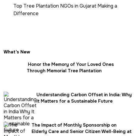
Top Tree Plantation NGOs in Gujarat Making a
Difference
What's New
Honor the Memory of Your Loved Ones
Through Memorial Tree Plantation
Understanding Carbon Offset in India: Why
It Matters for a Sustainable Future
The Impact of Monthly Sponsorship on
Elderly Care and Senior Citizen Well-Being at