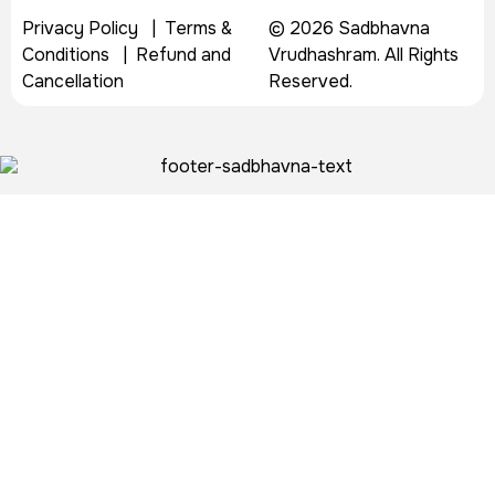
Privacy Policy
|
Terms &
© 2026 Sadbhavna
Conditions
|
Refund and
Vrudhashram. All Rights
Cancellation
Reserved.