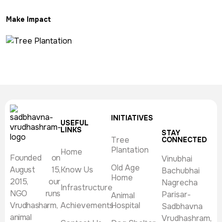
Make Impact
INITIATIVES
USEFUL
LINKS
STAY
Tree
CONNECTED
Plantation
Home
Founded on
Vinubhai
Old Age
August 15,
Know Us
Bachubhai
Home
2015, our
Nagrecha
Infrastructure
NGO runs
Parisar-
Animal
Vrudhasharm,
Achievements
Hospital
Sadbhavna
animal
Vrudhashram,