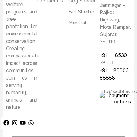
Contact Us
Dog Shelter
welfare
Jamnagar –
programs, and
Bull Shelter
Rajkot
tree
Highway,
Medical
plantation for
Mota Rampar,
environmental
Gujarat
conservation.
360110
Creating
+91 85301
compassionate
38001
impact across
communities.
+91 80002
Join us in
88888
serving
info@sadbhavna
humanity,
animals, and
nature.