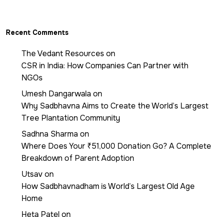
Recent Comments
The Vedant Resources
on
CSR in India: How Companies Can Partner with
NGOs
Umesh Dangarwala
on
Why Sadbhavna Aims to Create the World’s Largest
Tree Plantation Community
Sadhna Sharma
on
Where Does Your ₹51,000 Donation Go? A Complete
Breakdown of Parent Adoption
Utsav
on
How Sadbhavnadham is World’s Largest Old Age
Home
Heta Patel
on