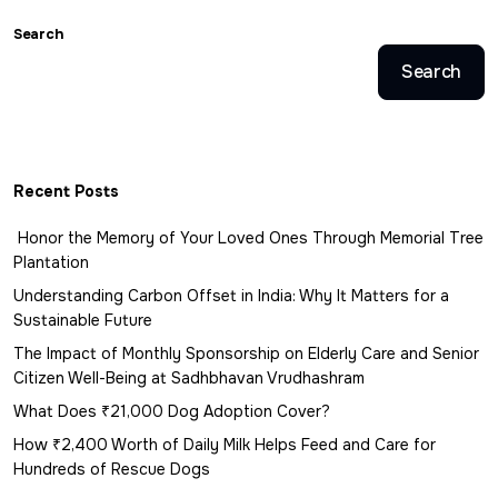
Search
Search
Recent Posts
Honor the Memory of Your Loved Ones Through Memorial Tree
Plantation
Understanding Carbon Offset in India: Why It Matters for a
Sustainable Future
The Impact of Monthly Sponsorship on Elderly Care and Senior
Citizen Well-Being at Sadhbhavan Vrudhashram
What Does ₹21,000 Dog Adoption Cover?
How ₹2,400 Worth of Daily Milk Helps Feed and Care for
Hundreds of Rescue Dogs