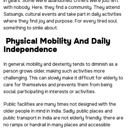
in years. Some were abandoned. Others were just left
with nobody. Here, they find a community. They attend
Satsangs, cultural events and take part in daily activities
where they find joy and purpose. For every tired soul,
something to smile about.
Physical Mobility And Daily
Independence
In general, mobility and dexterity tends to diminish as a
person grows older, making such activities more
challenging. This can slowly make it difficult for elderly to
care for themselves and prevents them from being
social, participating in interests or activities.
Public facilities are many times not designed with the
older people in mind in India. Sadly, public places and
public transport in India are not elderly friendly; there are
no ramps or handrail in many places and accessible