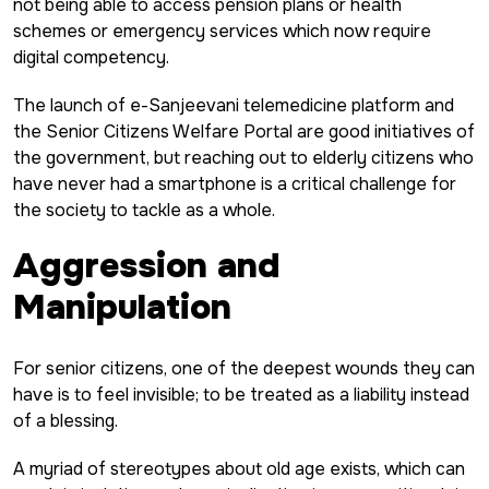
not being able to access pension plans or health
schemes or emergency services which now require
digital competency.
The launch of e-Sanjeevani telemedicine platform and
the Senior Citizens Welfare Portal are good initiatives of
the government, but reaching out to elderly citizens who
have never had a smartphone is a critical challenge for
the society to tackle as a whole.
Aggression and
Manipulation
For senior citizens, one of the deepest wounds they can
have is to feel invisible; to be treated as a liability instead
of a blessing.
A myriad of stereotypes about old age exists, which can