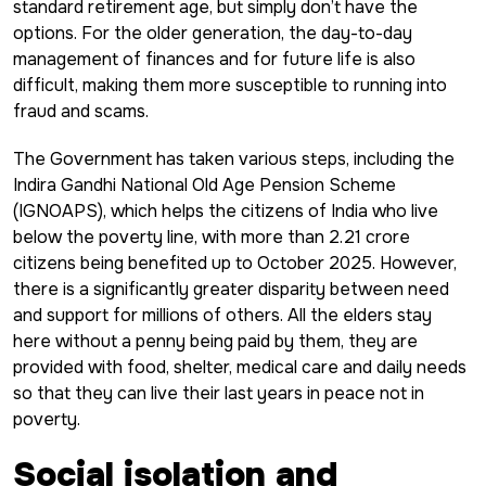
standard retirement age, but simply don’t have the
options. For the older generation, the day-to-day
management of finances and for future life is also
difficult, making them more susceptible to running into
fraud and scams.
The Government has taken various steps, including the
Indira Gandhi National Old Age Pension Scheme
(IGNOAPS), which helps the citizens of India who live
below the poverty line, with more than 2.21 crore
citizens being benefited up to October 2025. However,
there is a significantly greater disparity between need
and support for millions of others. All the elders stay
here without a penny being paid by them, they are
provided with food, shelter, medical care and daily needs
so that they can live their last years in peace not in
poverty.
Social isolation and