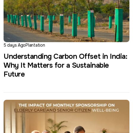
5 days Ago
Plantation
Understanding Carbon Offset in India:
Why It Matters for a Sustainable
Future