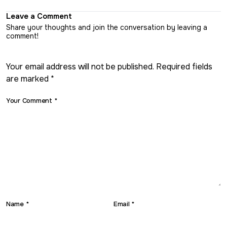
Leave a Comment
Share your thoughts and join the conversation by leaving a
comment!
Your email address will not be published. Required fields
are marked *
Your Comment *
Name *
Email *