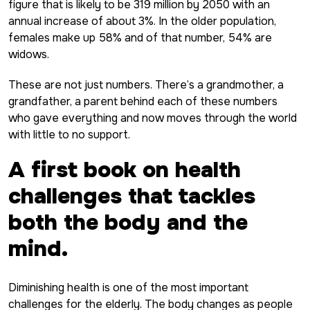
figure that is likely to be 319 million by 2050 with an
annual increase of about 3%. In the older population,
females make up 58% and of that number, 54% are
widows.
These are not just numbers. There’s a grandmother, a
grandfather, a parent behind each of these numbers
who gave everything and now moves through the world
with little to no support.
A first book on health
challenges that tackles
both the body and the
mind.
Diminishing health is one of the most important
challenges for the elderly. The body changes as people