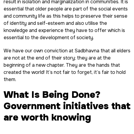
result in isolation and marginalization in communities. It is
essential that older people are part of the social events
and community life as this helps to preserve their sense
of identity and self-esteem and also utilise the
knowledge and experience they have to offer which is
essential to the development of society.
We have our own conviction at Sadbhavna that all elders
are not at the end of their story; they are at the
beginning of a new chapter. They are the hands that
created the world! It’s not fair to forget, it’s fair to hold
them.
What Is Being Done?
Government initiatives that
are worth knowing