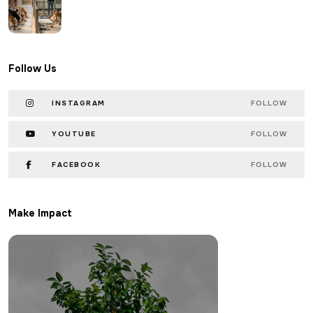
Follow Us
INSTAGRAM
FOLLOW
YOUTUBE
FOLLOW
FACEBOOK
FOLLOW
Make Impact