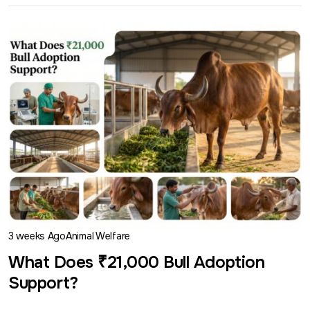
3 weeks Ago
Animal Welfare
What Does ₹21,000 Bull Adoption
Support?