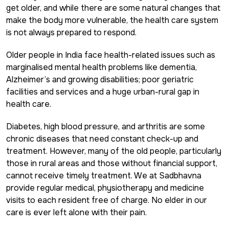
get older, and while there are some natural changes that
make the body more vulnerable, the health care system
is not always prepared to respond.
Older people in India face health-related issues such as
marginalised mental health problems like dementia,
Alzheimer’s and growing disabilities; poor geriatric
facilities and services and a huge urban-rural gap in
health care.
Diabetes, high blood pressure, and arthritis are some
chronic diseases that need constant check-up and
treatment. However, many of the old people, particularly
those in rural areas and those without financial support,
cannot receive timely treatment. We at Sadbhavna
provide regular medical, physiotherapy and medicine
visits to each resident free of charge. No elder in our
care is ever left alone with their pain.