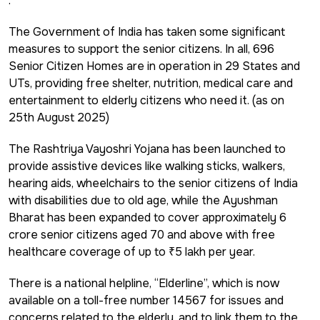
.
The Government of India has taken some significant
measures to support the senior citizens. In all, 696
Senior Citizen Homes are in operation in 29 States and
UTs, providing free shelter, nutrition, medical care and
entertainment to elderly citizens who need it. (as on
25th August 2025)
The Rashtriya Vayoshri Yojana has been launched to
provide assistive devices like walking sticks, walkers,
hearing aids, wheelchairs to the senior citizens of India
with disabilities due to old age, while the Ayushman
Bharat has been expanded to cover approximately 6
crore senior citizens aged 70 and above with free
healthcare coverage of up to ₹5 lakh per year.
There is a national helpline, “Elderline”, which is now
available on a toll-free number 14567 for issues and
concerns related to the elderly, and to link them to the