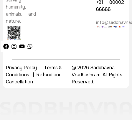
+91 80002
humanity,
88888
animals, and
nature.
info@sadbhavna
Privacy Policy
|
Terms &
© 2026 Sadbhavna
Conditions
|
Refund and
Vrudhashram. All Rights
Cancellation
Reserved.