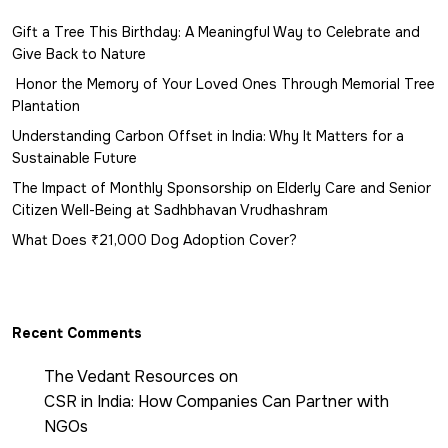
Gift a Tree This Birthday: A Meaningful Way to Celebrate and
Give Back to Nature
Honor the Memory of Your Loved Ones Through Memorial Tree
Plantation
Understanding Carbon Offset in India: Why It Matters for a
Sustainable Future
The Impact of Monthly Sponsorship on Elderly Care and Senior
Citizen Well-Being at Sadhbhavan Vrudhashram
What Does ₹21,000 Dog Adoption Cover?
Recent Comments
The Vedant Resources
on
CSR in India: How Companies Can Partner with
NGOs