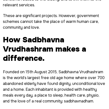
relevant services.
These are significant projects. However, government
schemes cannot take the place of warm human care,
community and love.
How Sadbhavna
Vrudhashram makes a
difference.
Founded on 15th August 2015, Sadbhavna Vrudhashram
is the world’s largest free old age home where over 700
abandoned elderly have found dignity, unconditional love
and a home. Each inhabitant is provided with healthy
meals every day, a place to sleep, health care, physio,
and the love of a real community: sadbhavnadham.