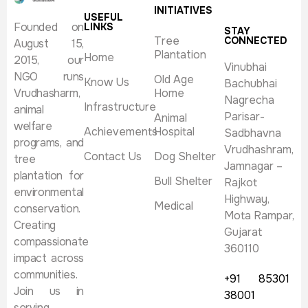
INITIATIVES
USEFUL
Founded on
LINKS
STAY
Tree
CONNECTED
August 15,
Plantation
Home
2015, our
Vinubhai
NGO runs
Old Age
Know Us
Bachubhai
Vrudhasharm,
Home
Nagrecha
Infrastructure
animal
Parisar-
Animal
welfare
Achievements
Hospital
Sadbhavna
programs, and
Vrudhashram,
Contact Us
Dog Shelter
tree
Jamnagar –
plantation for
Bull Shelter
Rajkot
environmental
Highway,
Medical
conservation.
Mota Rampar,
Creating
Gujarat
compassionate
360110
impact across
communities.
+91 85301
Join us in
38001
serving