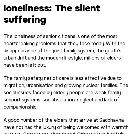
loneliness: The silent
suffering
The loneliness of senior citizens is one of the most
heartbreaking problems that they face today. With the
disappearance of the joint family system, the youth’s
urban drift and the modern lifestyle, millions of elders
have been left out.
The family safety net of care is less effective due to
migration, urbanisation and growing nuclear families. The
social issues faced by elderly people are weak family
support systems, social isolation, neglect and lack of
companionship.
A good number of the elders that arrive at Sadbhavna
have not had the luxury of being welcomed with warmth