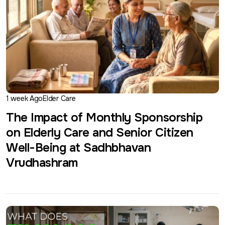
1 week Ago
Elder Care
The Impact of Monthly Sponsorship
on Elderly Care and Senior Citizen
Well-Being at Sadhbhavan
Vrudhashram