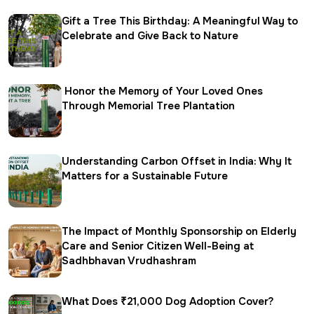
Gift a Tree This Birthday: A Meaningful Way to
Celebrate and Give Back to Nature
Honor the Memory of Your Loved Ones
Through Memorial Tree Plantation
Understanding Carbon Offset in India: Why It
Matters for a Sustainable Future
The Impact of Monthly Sponsorship on Elderly
Care and Senior Citizen Well-Being at
Sadhbhavan Vrudhashram
What Does ₹21,000 Dog Adoption Cover?