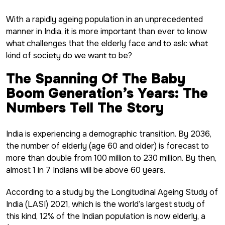
With a rapidly ageing population in an unprecedented
manner in India, it is more important than ever to know
what challenges that the elderly face and to ask: what
kind of society do we want to be?
The Spanning Of The Baby
Boom Generation’s Years: The
Numbers Tell The Story
India is experiencing a demographic transition. By 2036,
the number of elderly (age 60 and older) is forecast to
more than double from 100 million to 230 million. By then,
almost 1 in 7 Indians will be above 60 years.
According to a study by the Longitudinal Ageing Study of
India (LASI) 2021, which is the world’s largest study of
this kind, 12% of the Indian population is now elderly, a