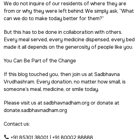
We do not inquire of our residents of where they are
from or why they were left behind. We simply ask, “What
can we do to make today better for them?”
But this has to be done in collaboration with others.
Every meal served, every medicine dispensed, every bed
made it all depends on the generosity of people like you.
You Can Be Part of the Change
If this blog touched you, then join us at Sadbhavna
Vrudhashram. Every donation, no matter how small, is
someone’s meal, medicine, or smile today.
Please visit us at sadbhavnadham.org or donate at
donate.sadbhavnadham.org
Contact us:
+91 85301 38001 | +91 80002 88888