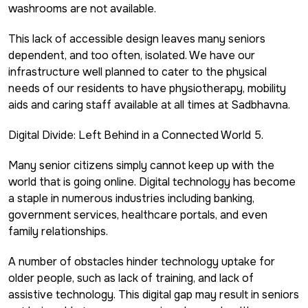
washrooms are not available.
This lack of accessible design leaves many seniors
dependent, and too often, isolated. We have our
infrastructure well planned to cater to the physical
needs of our residents to have physiotherapy, mobility
aids and caring staff available at all times at Sadbhavna.
Digital Divide: Left Behind in a Connected World 5.
Many senior citizens simply cannot keep up with the
world that is going online. Digital technology has become
a staple in numerous industries including banking,
government services, healthcare portals, and even
family relationships.
A number of obstacles hinder technology uptake for
older people, such as lack of training, and lack of
assistive technology. This digital gap may result in seniors