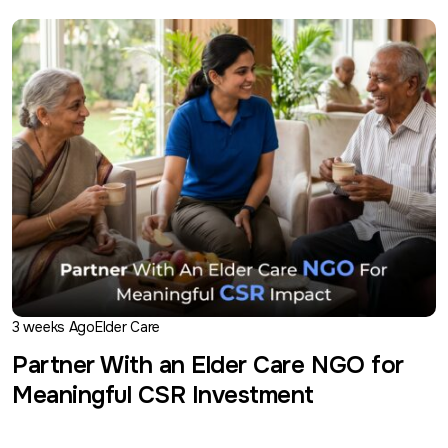
3 weeks Ago
Elder Care
Partner With an Elder Care NGO for
Meaningful CSR Investment