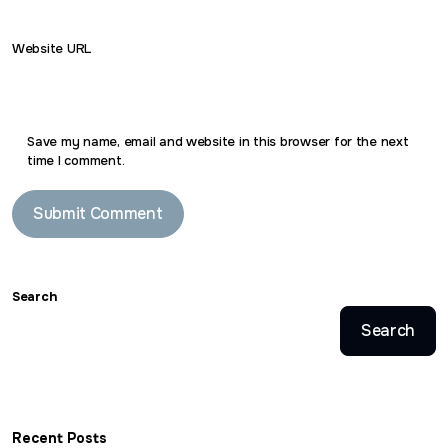
Website URL
Save my name, email and website in this browser for the next
time I comment.
Search
Search
Recent Posts