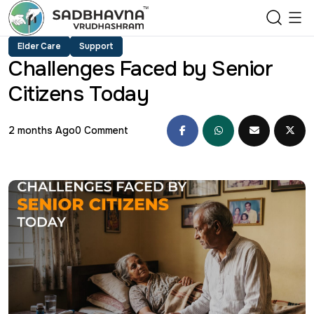
Elder Care
Support
Challenges Faced by Senior
Citizens Today
2 months Ago
0 Comment