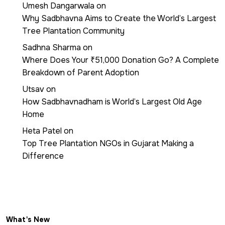
Umesh Dangarwala
on
Why Sadbhavna Aims to Create the World’s Largest
Tree Plantation Community
Sadhna Sharma
on
Where Does Your ₹51,000 Donation Go? A Complete
Breakdown of Parent Adoption
Utsav
on
How Sadbhavnadham is World’s Largest Old Age
Home
Heta Patel
on
Top Tree Plantation NGOs in Gujarat Making a
Difference
What's New