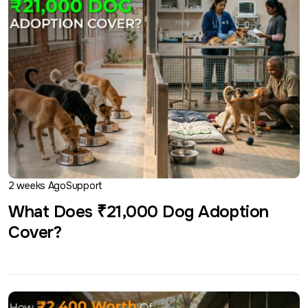
2 weeks Ago
Support
What Does ₹21,000 Dog Adoption
Cover?