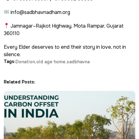
info@sadbhavnadham.org
Jamnagar–Rajkot Highway, Mota Rampar, Gujarat
360110
Every Elder deserves to end their story in love, not in
silence.
Tags:
Donation
old age home
sadbhavna
Related Posts: