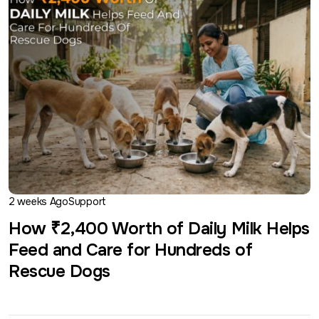
2 weeks Ago
Support
How ₹2,400 Worth of Daily Milk Helps
Feed and Care for Hundreds of
Rescue Dogs