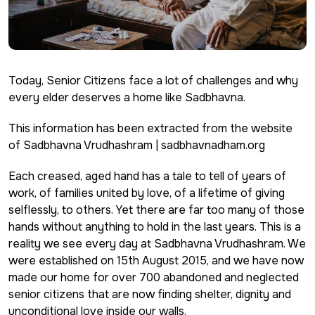
Today,
Senior Citizens
face a lot of challenges and why
every elder deserves a home like Sadbhavna.
This information has been extracted from the website
of Sadbhavna Vrudhashram | sadbhavnadham.org
Each creased, aged hand has a tale to tell of years of
work, of families united by love, of a lifetime of giving
selflessly, to others. Yet there are far too many of those
hands without anything to hold in the last years. This is a
reality we see every day at Sadbhavna Vrudhashram. We
were established on 15th August 2015, and we have now
made our home for over 700 abandoned and neglected
senior citizens that are now finding shelter, dignity and
unconditional love inside our walls.