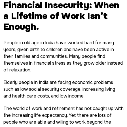
Financial Insecurity: When
a Lifetime of Work Isn’t
Enough.
People in old age in India have worked hard for many
years, given birth to children and have been active in
their families and communities. Many people find
themselves in financial stress as they grow older instead
of relaxation.
Elderly people in India are facing economic problems
such as low social security coverage, increasing living
and health care costs, and low income.
The world of work and retirement has not caught up with
the increasing life expectancy. Yet there are lots of
people who are able and willing to work beyond the