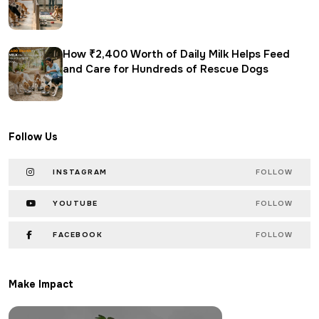
How ₹2,400 Worth of Daily Milk Helps Feed
and Care for Hundreds of Rescue Dogs
Follow Us
INSTAGRAM
FOLLOW
YOUTUBE
FOLLOW
FACEBOOK
FOLLOW
Make Impact