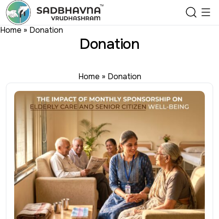
Home
»
Donation
Donation
Home
»
Donation