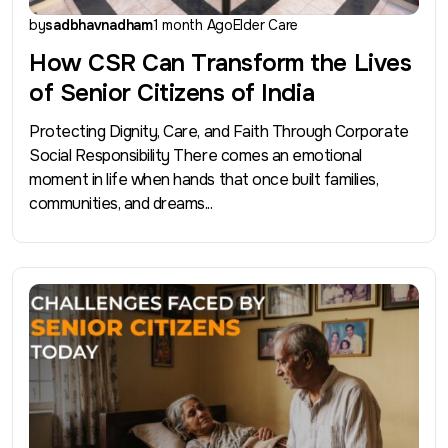
by
sadbhavnadham
1 month Ago
Elder Care
How CSR Can Transform the Lives
of Senior Citizens of India
Protecting Dignity, Care, and Faith Through Corporate
Social Responsibility There comes an emotional
moment in life when hands that once built families,
communities, and dreams...