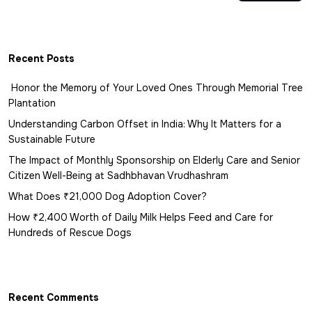
Recent Posts
Honor the Memory of Your Loved Ones Through Memorial Tree
Plantation
Understanding Carbon Offset in India: Why It Matters for a
Sustainable Future
The Impact of Monthly Sponsorship on Elderly Care and Senior
Citizen Well-Being at Sadhbhavan Vrudhashram
What Does ₹21,000 Dog Adoption Cover?
How ₹2,400 Worth of Daily Milk Helps Feed and Care for
Hundreds of Rescue Dogs
Recent Comments