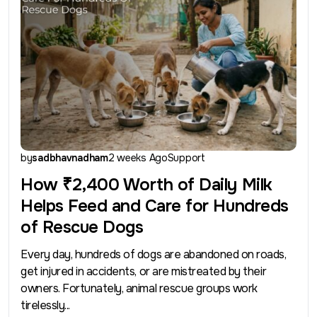
by
sadbhavnadham
2 weeks Ago
Support
How ₹2,400 Worth of Daily Milk
Helps Feed and Care for Hundreds
of Rescue Dogs
Every day, hundreds of dogs are abandoned on roads,
get injured in accidents, or are mistreated by their
owners. Fortunately, animal rescue groups work
tirelessly...