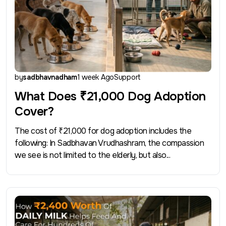
by
sadbhavnadham
1 week Ago
Support
What Does ₹21,000 Dog Adoption
Cover?
The cost of ₹21,000 for dog adoption includes the
following: In Sadbhavan Vrudhashram, the compassion
we see is not limited to the elderly, but also...