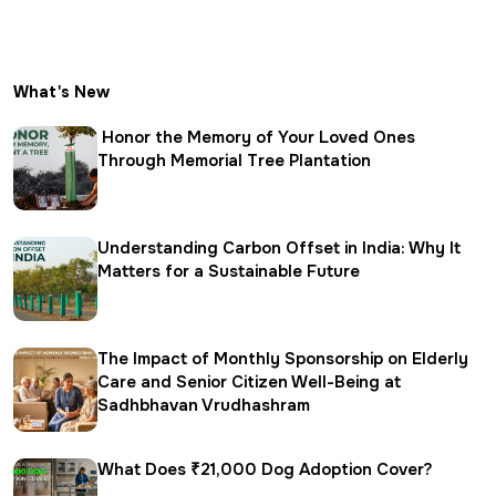
What's New
Honor the Memory of Your Loved Ones
Through Memorial Tree Plantation
Understanding Carbon Offset in India: Why It
Matters for a Sustainable Future
The Impact of Monthly Sponsorship on Elderly
Care and Senior Citizen Well-Being at
Sadhbhavan Vrudhashram
What Does ₹21,000 Dog Adoption Cover?