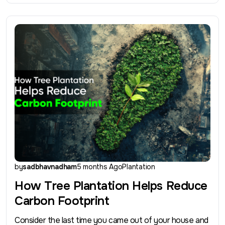
by
sadbhavnadham
5 months Ago
Plantation
How Tree Plantation Helps Reduce
Carbon Footprint
Consider the last time you came out of your house and