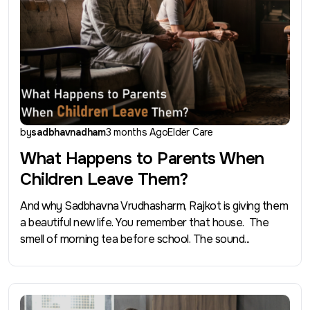
by
sadbhavnadham
3 months Ago
Elder Care
What Happens to Parents When
Children Leave Them?
And why Sadbhavna Vrudhasharm, Rajkot is giving them
a beautiful new life. You remember that house. The
smell of morning tea before school. The sound...