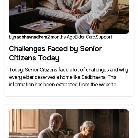
by
sadbhavnadham
2 months Ago
Elder Care
Support
Challenges Faced by Senior
Citizens Today
Today, Senior Citizens face a lot of challenges and why
every elder deserves a home like Sadbhavna. This
information has been extracted from the website...