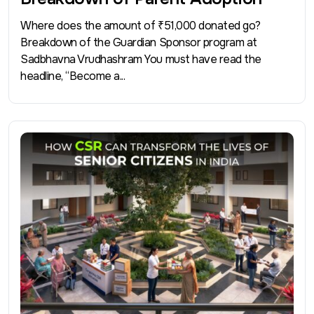
Where does the amount of ₹51,000 donated go?
Breakdown of the Guardian Sponsor program at
Sadbhavna Vrudhashram You must have read the
headline, “Become a...