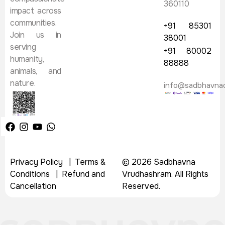
360110
impact across
communities.
+91 85301
Join us in
38001
serving
+91 80002
humanity,
88888
animals, and
nature.
info@sadbhavna
Privacy Policy
|
Terms &
© 2026 Sadbhavna
Conditions
|
Refund and
Vrudhashram. All Rights
Cancellation
Reserved.