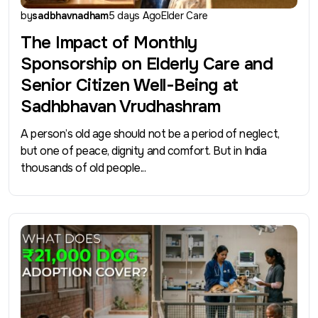
by
sadbhavnadham
5 days Ago
Elder Care
The Impact of Monthly
Sponsorship on Elderly Care and
Senior Citizen Well-Being at
Sadhbhavan Vrudhashram
A person’s old age should not be a period of neglect,
but one of peace, dignity and comfort. But in India
thousands of old people...