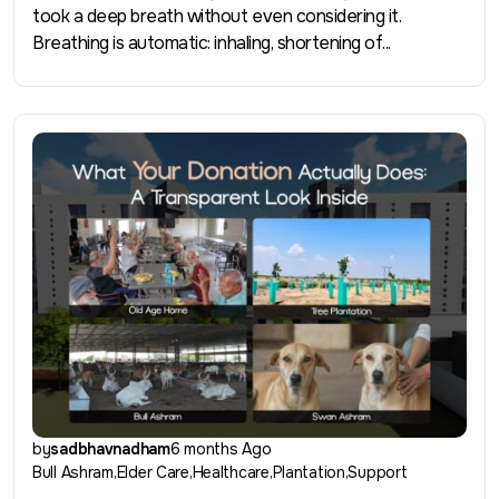
took a deep breath without even considering it.
Breathing is automatic: inhaling, shortening of...
by
sadbhavnadham
6 months Ago
Bull Ashram
Elder Care
Healthcare
Plantation
Support