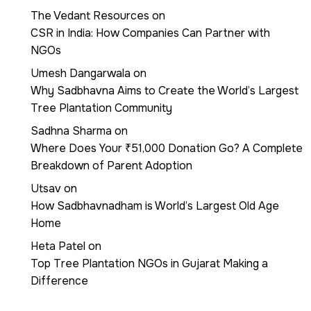
The Vedant Resources
on
CSR in India: How Companies Can Partner with
NGOs
Umesh Dangarwala
on
Why Sadbhavna Aims to Create the World’s Largest
Tree Plantation Community
Sadhna Sharma
on
Where Does Your ₹51,000 Donation Go? A Complete
Breakdown of Parent Adoption
Utsav
on
How Sadbhavnadham is World’s Largest Old Age
Home
Heta Patel
on
Top Tree Plantation NGOs in Gujarat Making a
Difference