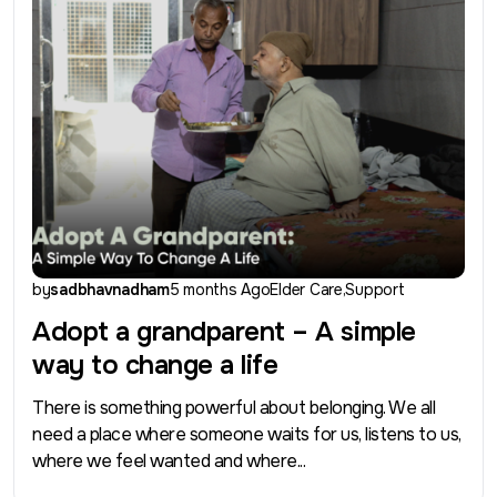
by
sadbhavnadham
5 months Ago
Elder Care
Support
Adopt a grandparent – A simple
way to change a life
There is something powerful about belonging. We all
need a place where someone waits for us, listens to us,
where we feel wanted and where...