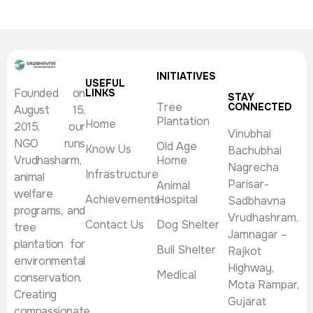
INITIATIVES
USEFUL
Founded on
LINKS
STAY
Tree
CONNECTED
August 15,
Plantation
Home
2015, our
Vinubhai
NGO runs
Old Age
Know Us
Bachubhai
Vrudhasharm,
Home
Nagrecha
Infrastructure
animal
Parisar-
Animal
welfare
Achievements
Hospital
Sadbhavna
programs, and
Vrudhashram,
Contact Us
Dog Shelter
tree
Jamnagar –
plantation for
Bull Shelter
Rajkot
environmental
Highway,
Medical
conservation.
Mota Rampar,
Creating
Gujarat
compassionate