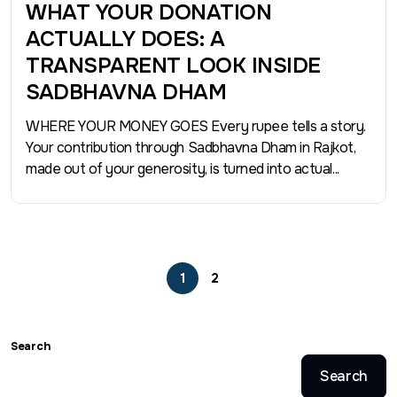
WHAT YOUR DONATION
ACTUALLY DOES: A
TRANSPARENT LOOK INSIDE
SADBHAVNA DHAM
WHERE YOUR MONEY GOES Every rupee tells a story.
Your contribution through Sadbhavna Dham in Rajkot,
made out of your generosity, is turned into actual...
1
2
Search
Search