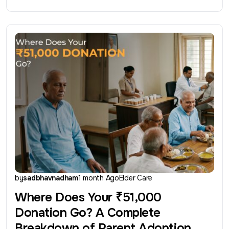
by
sadbhavnadham
1 month Ago
Elder Care
Where Does Your ₹51,000
Donation Go? A Complete
Breakdown of Parent Adoption