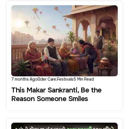
7 months Ago
Elder Care
Festivals
5 Min Read
This Makar Sankranti, Be the
Reason Someone Smiles