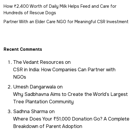
How ₹2,400 Worth of Daily Milk Helps Feed and Care for
Hundreds of Rescue Dogs
Partner With an Elder Care NGO for Meaningful CSR Investment
Recent Comments
The Vedant Resources
on
CSR in India: How Companies Can Partner with
NGOs
Umesh Dangarwala
on
Why Sadbhavna Aims to Create the World’s Largest
Tree Plantation Community
Sadhna Sharma
on
Where Does Your ₹51,000 Donation Go? A Complete
Breakdown of Parent Adoption