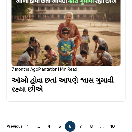
7 months Ago
Plantation
1 Min Read
આંખો હોવા છતાં આપણે શ્વાસ ગુમાવી
રહ્યા છીએ
1
…
4
5
6
7
8
…
10
Previous