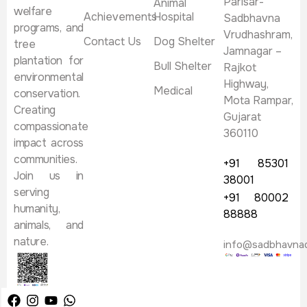
Parisar-
Animal
welfare
Achievements
Hospital
Sadbhavna
programs, and
Vrudhashram,
Contact Us
Dog Shelter
tree
Jamnagar –
plantation for
Bull Shelter
Rajkot
environmental
Highway,
Medical
conservation.
Mota Rampar,
Creating
Gujarat
compassionate
360110
impact across
communities.
+91 85301
Join us in
38001
serving
+91 80002
humanity,
88888
animals, and
nature.
info@sadbhavna