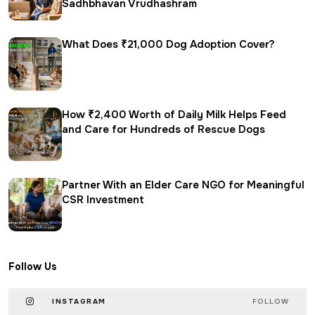
Sadhbhavan Vrudhashram
What Does ₹21,000 Dog Adoption Cover?
How ₹2,400 Worth of Daily Milk Helps Feed
and Care for Hundreds of Rescue Dogs
Partner With an Elder Care NGO for Meaningful
CSR Investment
Follow Us
INSTAGRAM
FOLLOW