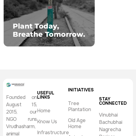
INITIATIVES
USEFUL
Founded on
LINKS
STAY
Tree
CONNECTED
August 15,
Plantation
Home
2015, our
Vinubhai
NGO runs
Old Age
Know Us
Bachubhai
Vrudhasharm,
Home
Nagrecha
Infrastructure
animal