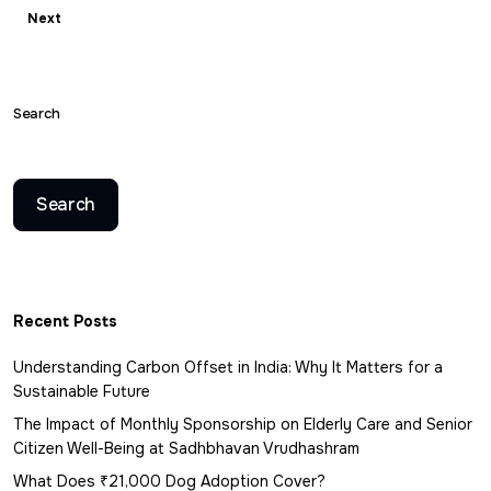
Next
Search
Search
Recent Posts
Understanding Carbon Offset in India: Why It Matters for a
Sustainable Future
The Impact of Monthly Sponsorship on Elderly Care and Senior
Citizen Well-Being at Sadhbhavan Vrudhashram
What Does ₹21,000 Dog Adoption Cover?