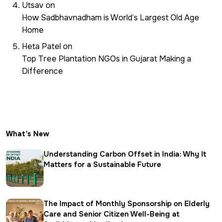
Utsav
on
How Sadbhavnadham is World’s Largest Old Age
Home
Heta Patel
on
Top Tree Plantation NGOs in Gujarat Making a
Difference
What's New
Understanding Carbon Offset in India: Why It
Matters for a Sustainable Future
The Impact of Monthly Sponsorship on Elderly
Care and Senior Citizen Well-Being at