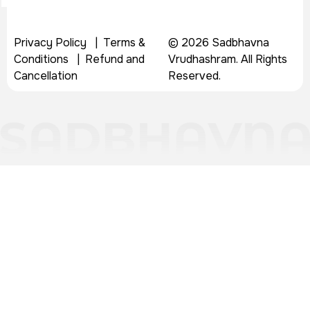
Privacy Policy
|
Terms &
© 2026 Sadbhavna
Conditions
|
Refund and
Vrudhashram. All Rights
Cancellation
Reserved.