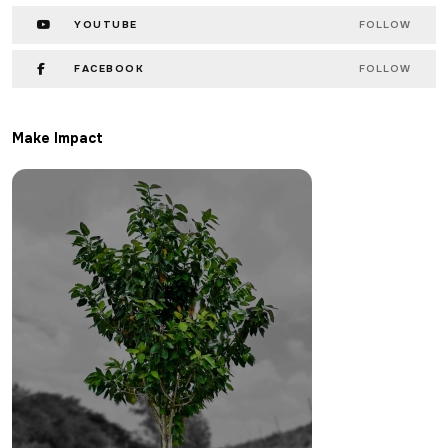
YOUTUBE
FOLLOW
FACEBOOK
FOLLOW
Make Impact