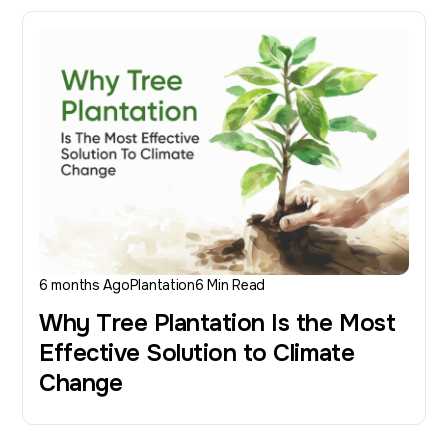
6 months Ago
Plantation
6 Min Read
Why Tree Plantation Is the Most
Effective Solution to Climate
Change