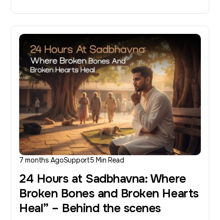
7 months Ago
Support
5 Min Read
24 Hours at Sadbhavna: Where
Broken Bones and Broken Hearts
Heal” – Behind the scenes