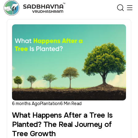
6 months Ago
Plantation
6 Min Read
What Happens After a Tree Is
Planted? The Real Journey of
Tree Growth