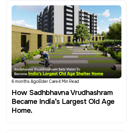
6 months Ago
Elder Care
4 Min Read
How Sadhbhavna Vrudhashram
Became India’s Largest Old Age
Home.