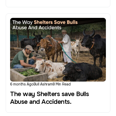
6 months Ago
Bull Ashram
8 Min Read
The way Shelters save Bulls
Abuse and Accidents.