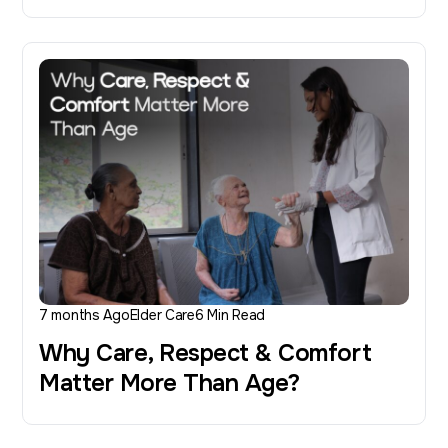
7 months Ago
Elder Care
6 Min Read
Why Care, Respect & Comfort
Matter More Than Age?