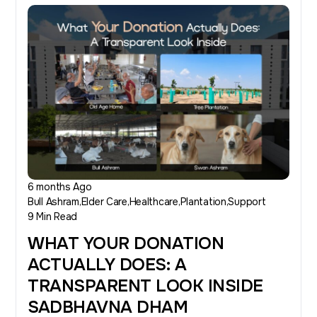
6 months Ago
Bull Ashram
Elder Care
Healthcare
Plantation
Support
9 Min Read
WHAT YOUR DONATION
ACTUALLY DOES: A
TRANSPARENT LOOK INSIDE
SADBHAVNA DHAM