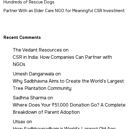
Hundreds of Rescue Dogs
Partner With an Elder Care NGO for Meaningful CSR Investment
Recent Comments
The Vedant Resources
on
CSR in India: How Companies Can Partner with
NGOs
Umesh Dangarwala
on
Why Sadbhavna Aims to Create the World’s Largest
Tree Plantation Community
Sadhna Sharma
on
Where Does Your ₹51,000 Donation Go? A Complete
Breakdown of Parent Adoption
Utsav
on
How Sadbhavnadham is World’s Largest Old Age