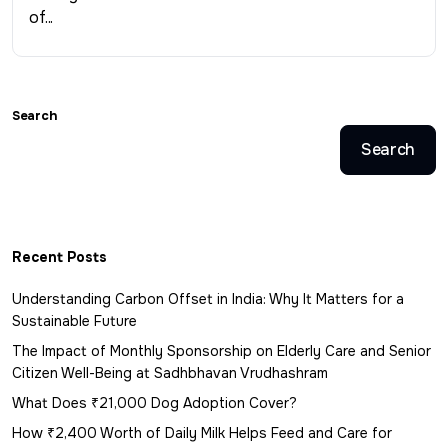
of...
Search
Search
Recent Posts
Understanding Carbon Offset in India: Why It Matters for a
Sustainable Future
The Impact of Monthly Sponsorship on Elderly Care and Senior
Citizen Well-Being at Sadhbhavan Vrudhashram
What Does ₹21,000 Dog Adoption Cover?
How ₹2,400 Worth of Daily Milk Helps Feed and Care for