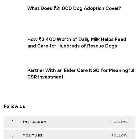
What Does ₹21,000 Dog Adoption Cover?
How ₹2,400 Worth of Daily Milk Helps Feed
and Care for Hundreds of Rescue Dogs
Partner With an Elder Care NGO for Meaningful
CSR Investment
Follow Us
INSTAGRAM
FOLLOW
YOUTUBE
FOLLOW