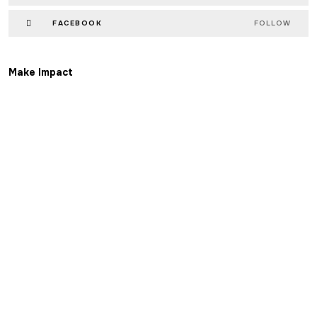
FACEBOOK
FOLLOW
Make Impact