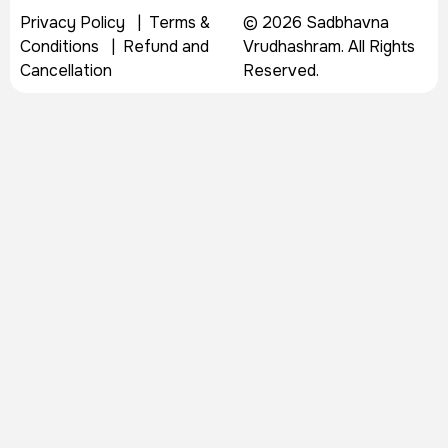
Privacy Policy
|
Terms &
© 2026 Sadbhavna
Conditions
|
Refund and
Vrudhashram. All Rights
Cancellation
Reserved.