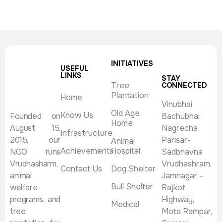
INITIATIVES
USEFUL
LINKS
STAY
Tree
CONNECTED
Plantation
Home
Vinubhai
Old Age
Know Us
Founded on
Bachubhai
Home
August 15,
Nagrecha
Infrastructure
2015, our
Parisar-
Animal
Achievements
Hospital
NGO runs
Sadbhavna
Vrudhasharm,
Vrudhashram,
Contact Us
Dog Shelter
animal
Jamnagar –
Bull Shelter
welfare
Rajkot
programs, and
Highway,
Medical
tree
Mota Rampar,