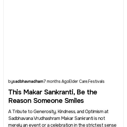
by
sadbhavnadham
7 months Ago
Elder Care
Festivals
This Makar Sankranti, Be the
Reason Someone Smiles
A Tribute to Generosity, Kindness, and Optimism at
Sadbhavana Vrudhashram Makar Sankranti is not
merely an event or a celebration in the strictest sense