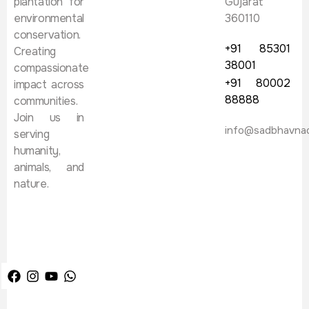
plantation for
Gujarat
environmental
360110
conservation.
+91 85301
Creating
38001
compassionate
+91 80002
impact across
88888
communities.
Join us in
info@sadbhavna
serving
humanity,
animals, and
nature.