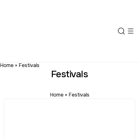
Home
»
Festivals
Festivals
Home
»
Festivals