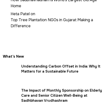
Home
Heta Patel
on
Top Tree Plantation NGOs in Gujarat Making a
Difference
What's New
Understanding Carbon Offset in India: Why It
Matters for a Sustainable Future
The Impact of Monthly Sponsorship on Elderly
Care and Senior Citizen Well-Being at
Sadhbhavan Vrudhashram