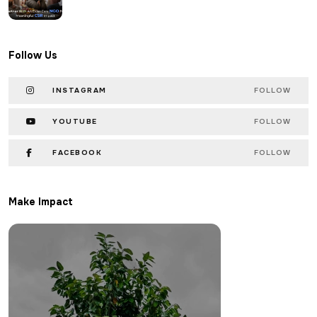
Follow Us
INSTAGRAM
FOLLOW
YOUTUBE
FOLLOW
FACEBOOK
FOLLOW
Make Impact