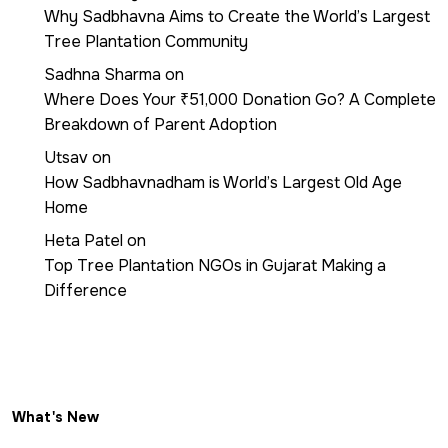
Why Sadbhavna Aims to Create the World’s Largest
Tree Plantation Community
Sadhna Sharma
on
Where Does Your ₹51,000 Donation Go? A Complete
Breakdown of Parent Adoption
Utsav
on
How Sadbhavnadham is World’s Largest Old Age
Home
Heta Patel
on
Top Tree Plantation NGOs in Gujarat Making a
Difference
What's New