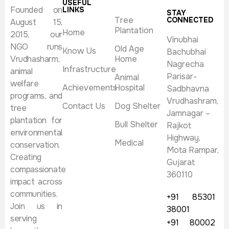
USEFUL
Founded on
LINKS
STAY
Tree
CONNECTED
August 15,
Plantation
Home
2015, our
Vinubhai
NGO runs
Old Age
Know Us
Bachubhai
Vrudhasharm,
Home
Nagrecha
Infrastructure
animal
Parisar-
Animal
welfare
Achievements
Hospital
Sadbhavna
programs, and
Vrudhashram,
Contact Us
Dog Shelter
tree
Jamnagar –
plantation for
Bull Shelter
Rajkot
environmental
Highway,
Medical
conservation.
Mota Rampar,
Creating
Gujarat
compassionate
360110
impact across
communities.
+91 85301
Join us in
38001
serving
+91 80002