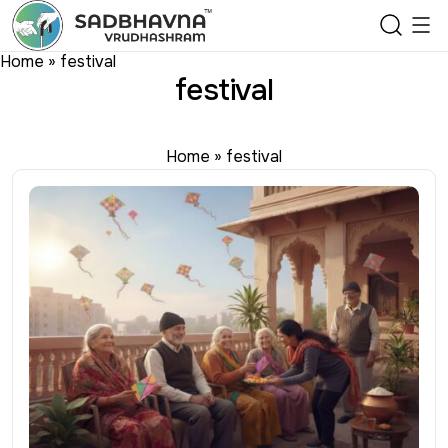
Home
»
festival
festival
Home
»
festival