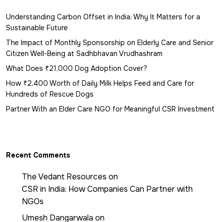
Understanding Carbon Offset in India: Why It Matters for a
Sustainable Future
The Impact of Monthly Sponsorship on Elderly Care and Senior
Citizen Well-Being at Sadhbhavan Vrudhashram
What Does ₹21,000 Dog Adoption Cover?
How ₹2,400 Worth of Daily Milk Helps Feed and Care for
Hundreds of Rescue Dogs
Partner With an Elder Care NGO for Meaningful CSR Investment
Recent Comments
The Vedant Resources
on
CSR in India: How Companies Can Partner with
NGOs
Umesh Dangarwala
on