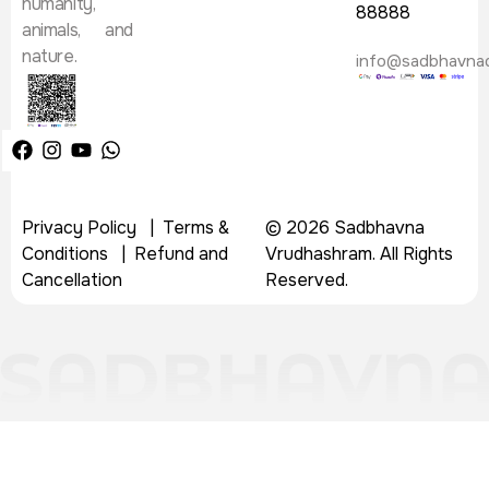
humanity,
88888
animals, and
nature.
info@sadbhavna
Privacy Policy
|
Terms &
© 2026 Sadbhavna
Conditions
|
Refund and
Vrudhashram. All Rights
Cancellation
Reserved.