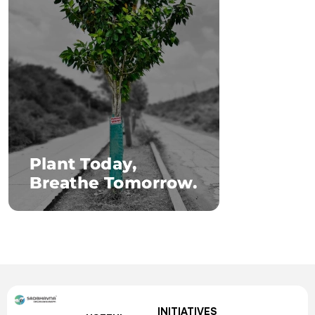
INITIATIVES