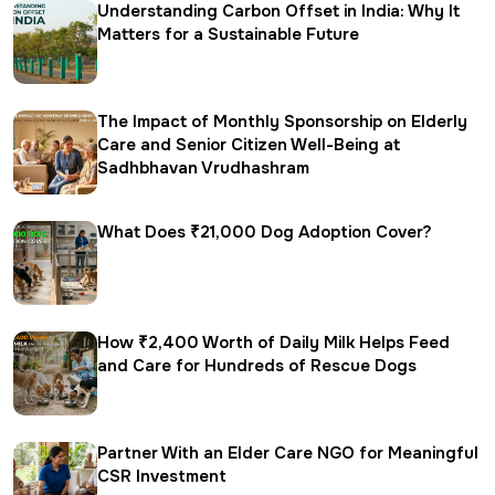
Understanding Carbon Offset in India: Why It
Matters for a Sustainable Future
The Impact of Monthly Sponsorship on Elderly
Care and Senior Citizen Well-Being at
Sadhbhavan Vrudhashram
What Does ₹21,000 Dog Adoption Cover?
How ₹2,400 Worth of Daily Milk Helps Feed
and Care for Hundreds of Rescue Dogs
Partner With an Elder Care NGO for Meaningful
CSR Investment