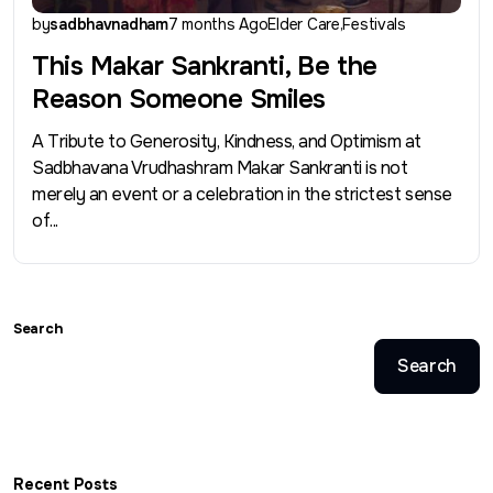
by
sadbhavnadham
7 months Ago
Elder Care
Festivals
This Makar Sankranti, Be the
Reason Someone Smiles
A Tribute to Generosity, Kindness, and Optimism at
Sadbhavana Vrudhashram Makar Sankranti is not
merely an event or a celebration in the strictest sense
of...
Search
Search
Recent Posts