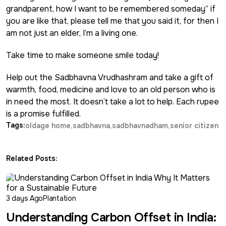
grandparent, how I want to be remembered someday” if
you are like that, please tell me that you said it, for then I
am not just an elder, I’m a living one.
Take time to make someone smile today!
Help out the
Sadbhavna Vrudhashram
and take a gift of
warmth, food, medicine and love to an old person who is
in need the most. It doesn’t take a lot to help. Each rupee
is a promise fulfilled.
Tags:
oldage home
sadbhavna
sadbhavnadham
senior citizen
Related Posts:
3 days Ago
Plantation
Understanding Carbon Offset in India: