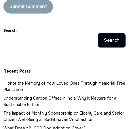
Search
Search
Recent Posts
Honor the Memory of Your Loved Ones Through Memorial Tree
Plantation
Understanding Carbon Offset in India: Why It Matters for a
Sustainable Future
The Impact of Monthly Sponsorship on Elderly Care and Senior
Citizen Well-Being at Sadhbhavan Vrudhashram
What Does ₹21,000 Dog Adoption Cover?