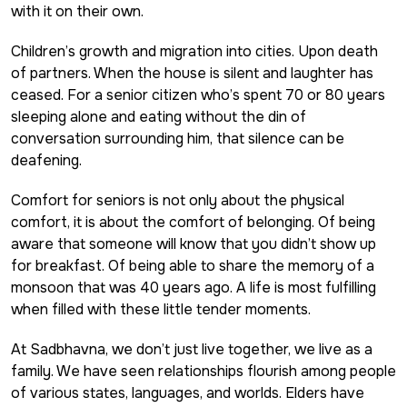
with it on their own.
Children’s growth and migration into cities. Upon death
of partners. When the house is silent and laughter has
ceased. For a senior citizen who’s spent 70 or 80 years
sleeping alone and eating without the din of
conversation surrounding him, that silence can be
deafening.
Comfort for seniors is not only about the physical
comfort, it is about the comfort of belonging. Of being
aware that someone will know that you didn’t show up
for breakfast. Of being able to share the memory of a
monsoon that was 40 years ago. A life is most fulfilling
when filled with these little tender moments.
At Sadbhavna, we don’t just live together, we live as a
family. We have seen relationships flourish among people
of various states, languages, and worlds. Elders have