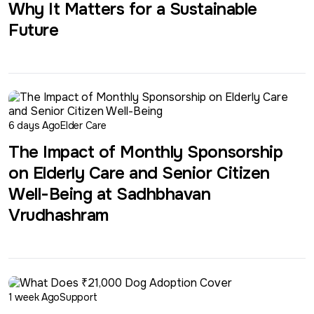
Why It Matters for a Sustainable
Future
6 days Ago
Elder Care
The Impact of Monthly Sponsorship
on Elderly Care and Senior Citizen
Well-Being at Sadhbhavan
Vrudhashram
1 week Ago
Support