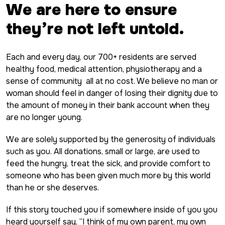
We are here to ensure
they’re not left untold.
Each and every day, our 700+ residents are served
healthy food, medical attention, physiotherapy and a
sense of community all at no cost. We believe no man or
woman should feel in danger of losing their dignity due to
the amount of money in their bank account when they
are no longer young.
We are solely supported by the generosity of individuals
such as you. All donations, small or large, are used to
feed the hungry, treat the sick, and provide comfort to
someone who has been given much more by this world
than he or she deserves.
If this story touched you if somewhere inside of you you
heard yourself say, “I think of my own parent, my own