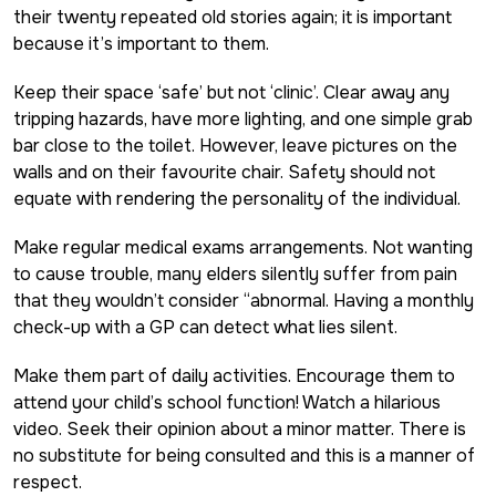
their twenty repeated old stories again; it is important
because it’s important to them.
Keep their space ‘safe’ but not ‘clinic’. Clear away any
tripping hazards, have more lighting, and one simple grab
bar close to the toilet. However, leave pictures on the
walls and on their favourite chair. Safety should not
equate with rendering the personality of the individual.
Make regular medical exams arrangements. Not wanting
to cause trouble, many elders silently suffer from pain
that they wouldn’t consider “abnormal. Having a monthly
check-up with a GP can detect what lies silent.
Make them part of daily activities. Encourage them to
attend your child’s school function! Watch a hilarious
video. Seek their opinion about a minor matter. There is
no substitute for being consulted and this is a manner of
respect.