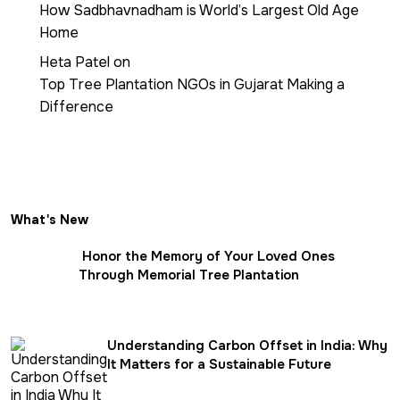
How Sadbhavnadham is World’s Largest Old Age
Home
Heta Patel
on
Top Tree Plantation NGOs in Gujarat Making a
Difference
What's New
Honor the Memory of Your Loved Ones
Through Memorial Tree Plantation
Understanding Carbon Offset in India: Why
It Matters for a Sustainable Future