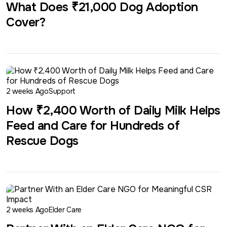
What Does ₹21,000 Dog Adoption
Cover?
2 weeks Ago
Support
How ₹2,400 Worth of Daily Milk Helps
Feed and Care for Hundreds of
Rescue Dogs
2 weeks Ago
Elder Care