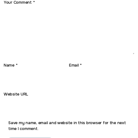
Your Comment *
Name *
Email *
Website URL
Save my name, email and website in this browser for the next
time I comment.