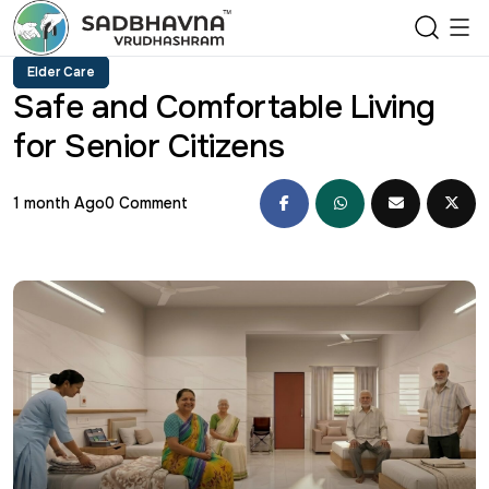
Elder Care
Safe and Comfortable Living
for Senior Citizens
1 month Ago
0 Comment