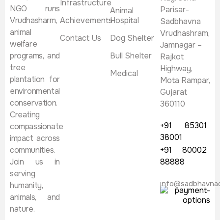
Infrastructure
NGO runs
Parisar-
Animal
Vrudhasharm,
Achievements
Hospital
Sadbhavna
animal
Vrudhashram,
Contact Us
Dog Shelter
welfare
Jamnagar –
programs, and
Bull Shelter
Rajkot
tree
Highway,
Medical
plantation for
Mota Rampar,
environmental
Gujarat
conservation.
360110
Creating
+91 85301
compassionate
38001
impact across
communities.
+91 80002
Join us in
88888
serving
info@sadbhavna
humanity,
animals, and
nature.