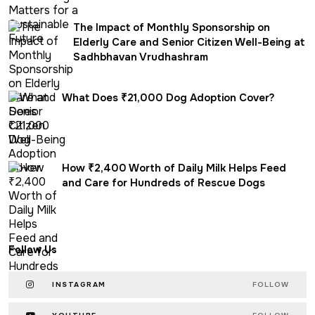
The Impact of Monthly Sponsorship on
Elderly Care and Senior Citizen Well-Being at
Sadhbhavan Vrudhashram
What Does ₹21,000 Dog Adoption Cover?
How ₹2,400 Worth of Daily Milk Helps Feed
and Care for Hundreds of Rescue Dogs
Follow Us
INSTAGRAM
FOLLOW