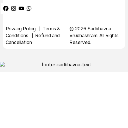
Privacy Policy
|
Terms &
© 2026 Sadbhavna
Conditions
|
Refund and
Vrudhashram. All Rights
Cancellation
Reserved.