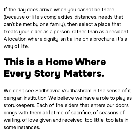
If the day does arrive when you cannot be there
(because of life’s complexities, distances, needs that
can’t be met by one family), then select a place that
treats your elder as a person, rather than as a resident.
A location where dignity isn’t a line on a brochure, it’s a
way of life.
This is a Home Where
Every Story Matters.
We don’t see Sadbhavna Vrudhashram in the sense of it
being an institution. We believe we have a role to play as
storykeepers. Each of the elders that enters our doors
brings with them a lifetime of sacrifice, of seasons of
waiting, of love given and received, too little, too late in
some instances.