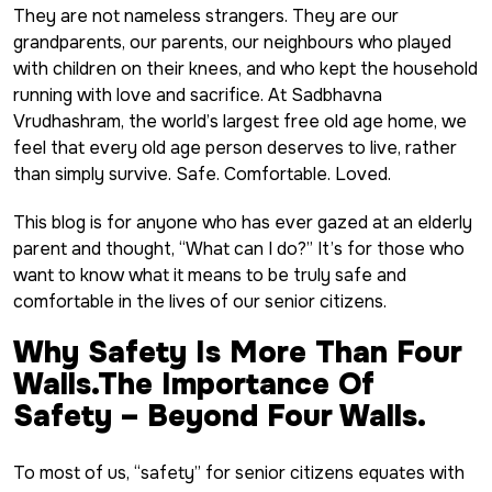
They are not nameless strangers. They are our
grandparents, our parents, our neighbours who played
with children on their knees, and who kept the household
running with love and sacrifice. At
Sadbhavna
Vrudhashram,
the world’s largest free old age home, we
feel that every old age person deserves to live, rather
than simply survive. Safe. Comfortable. Loved.
This blog is for anyone who has ever gazed at an elderly
parent and thought, “What can I do?” It’s for those who
want to know what it means to be truly safe and
comfortable in the lives of our senior citizens.
Why Safety Is More Than Four
Walls.The Importance Of
Safety – Beyond Four Walls.
To most of us, “safety” for senior citizens equates with