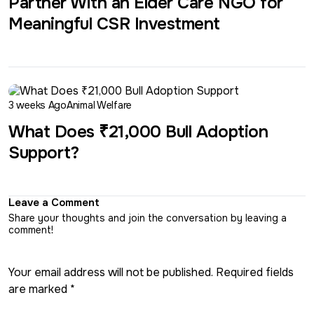
Partner With an Elder Care NGO for
Meaningful CSR Investment
3 weeks Ago
Animal Welfare
What Does ₹21,000 Bull Adoption
Support?
Leave a Comment
Share your thoughts and join the conversation by leaving a
comment!
Your email address will not be published. Required fields
are marked *