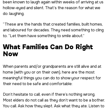
been known to laugh again within weeks of arriving at us
hollow-eyed and silent. That’s the reason for what we
do: laughing.
“These are the hands that created families, built homes,
and laboured for decades. They need something to cling
to. “Let them have something to smile about.”
What Families Can Do Right
Now
When parents and/or grandparents are still alive and at
home (with you or on their own), here are the most
meaningful things you can do to show your respect for
their need to be safe and comfortable:
Don’t hesitate to call, even if there’s nothing wrong.
Most elders do not call as they don’t want to be a bother.
You call. Ask how they slept. Ask what they ate. Listen to