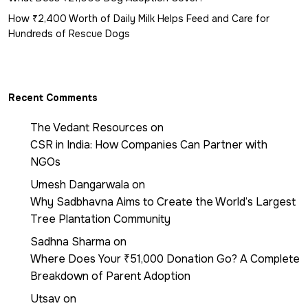
How ₹2,400 Worth of Daily Milk Helps Feed and Care for
Hundreds of Rescue Dogs
Recent Comments
The Vedant Resources
on
CSR in India: How Companies Can Partner with
NGOs
Umesh Dangarwala
on
Why Sadbhavna Aims to Create the World’s Largest
Tree Plantation Community
Sadhna Sharma
on
Where Does Your ₹51,000 Donation Go? A Complete
Breakdown of Parent Adoption
Utsav
on