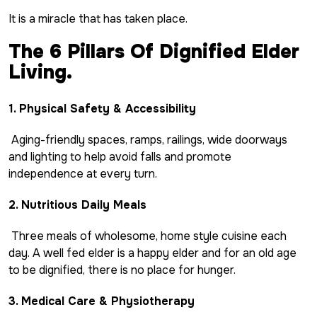
It is a miracle that has taken place.
The 6 Pillars Of Dignified Elder
Living.
1. Physical Safety & Accessibility
Aging-friendly spaces, ramps, railings, wide doorways
and lighting to help avoid falls and promote
independence at every turn.
2. Nutritious Daily Meals
Three meals of wholesome, home style cuisine each
day. A well fed elder is a happy elder and for an old age
to be dignified, there is no place for hunger.
3. Medical Care & Physiotherapy