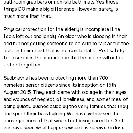
bathroom grab bars or non-slip bath mats. Yes those
things DO make a big difference. However, safety is
much more than that.
Physical protection for the elderly is incomplete if he
feels left out and lonely. An elder who is sleeping in their
bed but not getting someone to be with to talk about the
ache in their chest that is not comfortable. Real safety
for a senior is the confidence that he or she will not be
lost or forgotten.
Sadbhavna has been protecting more than 700
homeless senior citizens since its inception on 15th
August 2015. They each came with old age in their eyes
and wounds of neglect, of loneliness, and, sometimes, of
being quietly pushed aside by the very families that they
had spent their lives building. We have witnessed the
consequences of that wound not being cared for. And
we have seen what happens when it is received in love.