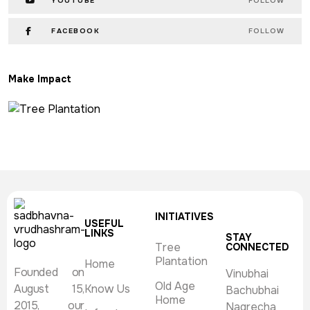
YOUTUBE
FOLLOW
FACEBOOK
FOLLOW
Make Impact
INITIATIVES
USEFUL
LINKS
STAY
Tree
CONNECTED
Plantation
Home
Founded on
Vinubhai
Old Age
August 15,
Know Us
Bachubhai
Home
2015, our
Nagrecha