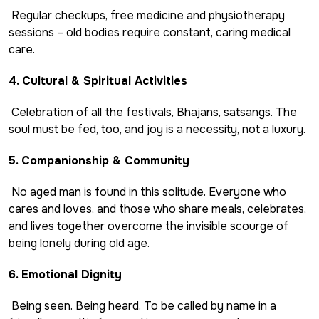
Regular checkups, free medicine and physiotherapy
sessions – old bodies require constant, caring medical
care.
4. Cultural & Spiritual Activities
Celebration of all the festivals, Bhajans, satsangs. The
soul must be fed, too, and joy is a necessity, not a luxury.
5. Companionship & Community
No aged man is found in this solitude. Everyone who
cares and loves, and those who share meals, celebrates,
and lives together overcome the invisible scourge of
being lonely during old age.
6. Emotional Dignity
Being seen. Being heard. To be called by name in a