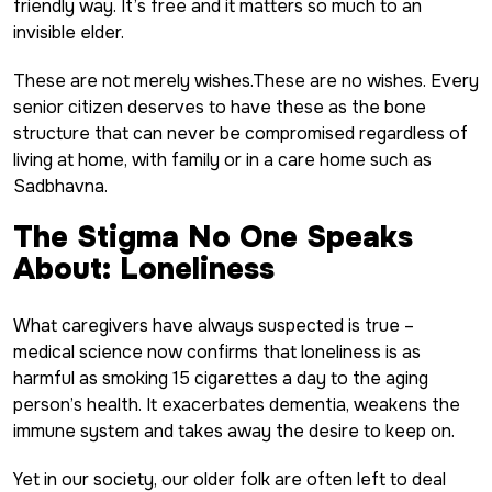
friendly way. It’s free and it matters so much to an
invisible elder.
These are not merely wishes.These are no wishes. Every
senior citizen deserves to have these as the bone
structure that can never be compromised regardless of
living at home, with family or in a care home such as
Sadbhavna.
The Stigma No One Speaks
About: Loneliness
What caregivers have always suspected is true –
medical science now confirms that loneliness is as
harmful as smoking 15 cigarettes a day to the aging
person’s health. It exacerbates dementia, weakens the
immune system and takes away the desire to keep on.
Yet in our society, our older folk are often left to deal