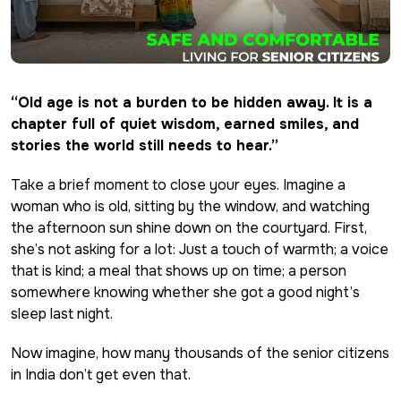
“Old age is not a burden to be hidden away. It is a
chapter full of quiet wisdom, earned smiles, and
stories the world still needs to hear.”
Take a brief moment to close your eyes. Imagine a
woman who is old, sitting by the window, and watching
the afternoon sun shine down on the courtyard. First,
she’s not asking for a lot: Just a touch of warmth; a voice
that is kind; a meal that shows up on time; a person
somewhere knowing whether she got a good night’s
sleep last night.
Now imagine, how many thousands of the senior citizens
in India don’t get even that.