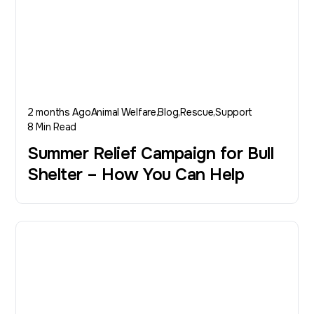
2 months Ago
Animal Welfare
Blog
Rescue
Support
8 Min Read
Summer Relief Campaign for Bull
Shelter – How You Can Help