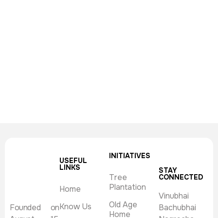
INITIATIVES
USEFUL
LINKS
STAY
Tree
CONNECTED
Plantation
Home
Vinubhai
Old Age
Know Us
Founded on
Bachubhai
Home