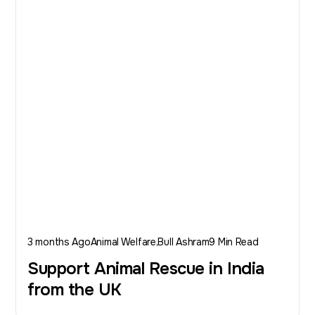
3 months Ago
Animal Welfare
Bull Ashram
9 Min Read
Support Animal Rescue in India
from the UK