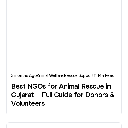
3 months Ago
Animal Welfare
Rescue
Support
11 Min Read
Best NGOs for Animal Rescue in
Gujarat – Full Guide for Donors &
Volunteers