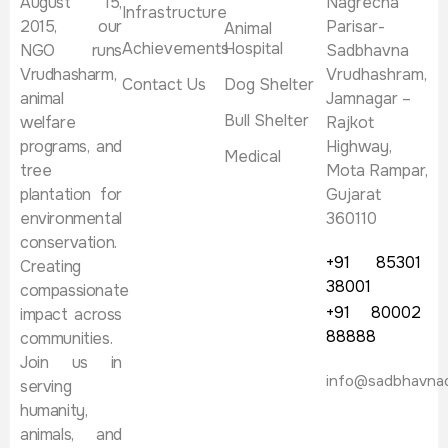
August 15,
Nagrecha
Infrastructure
2015, our
Parisar-
Animal
Achievements
Hospital
NGO runs
Sadbhavna
Vrudhasharm,
Vrudhashram,
Contact Us
Dog Shelter
animal
Jamnagar –
Bull Shelter
welfare
Rajkot
programs, and
Highway,
Medical
tree
Mota Rampar,
plantation for
Gujarat
environmental
360110
conservation.
+91 85301
Creating
38001
compassionate
+91 80002
impact across
88888
communities.
Join us in
info@sadbhavna
serving
humanity,
animals, and