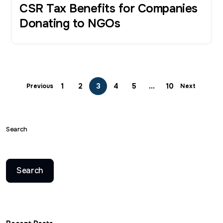
CSR Tax Benefits for Companies
Donating to NGOs
1
2
3
4
5
…
10
Previous
Next
Search
Search