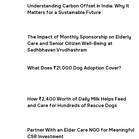
Understanding Carbon Offset in India: Why It
Matters for a Sustainable Future
The Impact of Monthly Sponsorship on Elderly
Care and Senior Citizen Well-Being at
Sadhbhavan Vrudhashram
What Does ₹21,000 Dog Adoption Cover?
How ₹2,400 Worth of Daily Milk Helps Feed
and Care for Hundreds of Rescue Dogs
Partner With an Elder Care NGO for Meaningful
CSR Investment