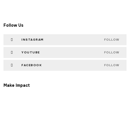
Follow Us
INSTAGRAM
FOLLOW
YOUTUBE
FOLLOW
FACEBOOK
FOLLOW
Make Impact