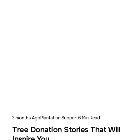
3 months Ago
Plantation
Support
6 Min Read
Tree Donation Stories That Will
Inspire You