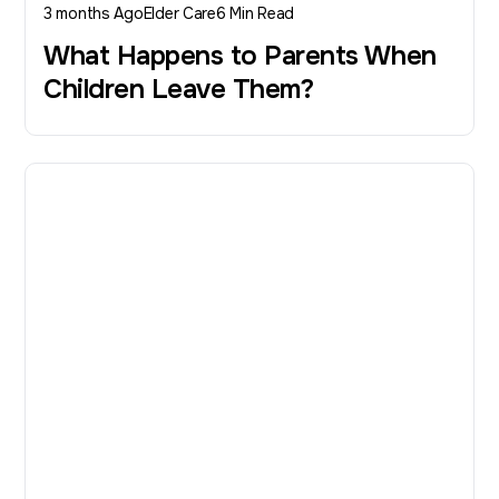
3 months Ago
Elder Care
6 Min Read
What Happens to Parents When
Children Leave Them?