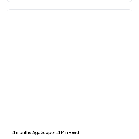
4 months Ago
Support
4 Min Read