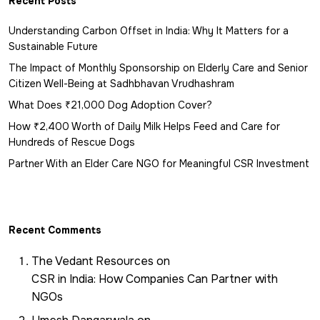
Recent Posts
Understanding Carbon Offset in India: Why It Matters for a
Sustainable Future
The Impact of Monthly Sponsorship on Elderly Care and Senior
Citizen Well-Being at Sadhbhavan Vrudhashram
What Does ₹21,000 Dog Adoption Cover?
How ₹2,400 Worth of Daily Milk Helps Feed and Care for
Hundreds of Rescue Dogs
Partner With an Elder Care NGO for Meaningful CSR Investment
Recent Comments
The Vedant Resources
on
CSR in India: How Companies Can Partner with
NGOs