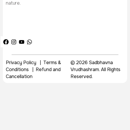
nature.
Privacy Policy
|
Terms &
© 2026 Sadbhavna
Conditions
|
Refund and
Vrudhashram. All Rights
Cancellation
Reserved.