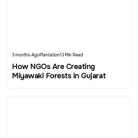
3 months Ago
Plantation
13 Min Read
How NGOs Are Creating
Miyawaki Forests in Gujarat