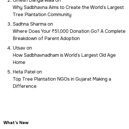
Umesh Dangarwala
on
Why Sadbhavna Aims to Create the World’s Largest
Tree Plantation Community
Sadhna Sharma
on
Where Does Your ₹51,000 Donation Go? A Complete
Breakdown of Parent Adoption
Utsav
on
How Sadbhavnadham is World’s Largest Old Age
Home
Heta Patel
on
Top Tree Plantation NGOs in Gujarat Making a
Difference
What's New