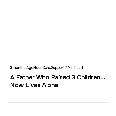
3 months Ago
Elder Care
Support
7 Min Read
A Father Who Raised 3 Children…
Now Lives Alone