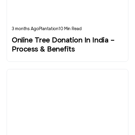
3 months Ago
Plantation
10 Min Read
Online Tree Donation In India –
Process & Benefits